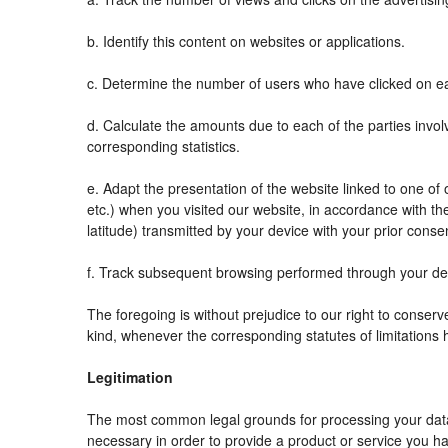
b. Identify this content on websites or applications.
c. Determine the number of users who have clicked on ea
d. Calculate the amounts due to each of the parties invol
corresponding statistics.
e. Adapt the presentation of the website linked to one o
etc.) when you visited our website, in accordance with t
latitude) transmitted by your device with your prior conse
f. Track subsequent browsing performed through your devi
The foregoing is without prejudice to our right to conserve 
kind, whenever the corresponding statutes of limitations 
Legitimation
The most common legal grounds for processing your data 
necessary in order to provide a product or service you ha