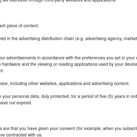
ch piece of content.
ved in the advertising distribution chain (e.g. advertising agency, mark
f our advertisements in accordance with the preferences you set in your
he hardware and the viewing or reading applications used by your device
nt.
ce, including other websites, applications and advertising content.
your personal data, duly protected, for a period of five (5) years in orde
have not expired.
are that you have given your consent (for example, when you subscribe
ve contracted with us.