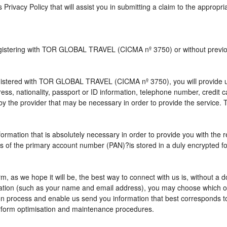
s Privacy Policy that will assist you in submitting a claim to the appropr
 registering with TOR GLOBAL TRAVEL (CICMA nº 3750) or without pre
istered with TOR GLOBAL TRAVEL (CICMA nº 3750), you will provide us 
ress, nationality, passport or ID information, telephone number, credit
by the provider that may be necessary in order to provide the service. T
nformation that is absolutely necessary in order to provide you with the 
gits of the primary account number (PAN)?is stored in a duly encrypted
term, as we hope it will be, the best way to connect with us is, without 
rmation (such as your name and email address), you may choose which opt
vation process and enable us send you information that best correspo
perform optimisation and maintenance procedures.