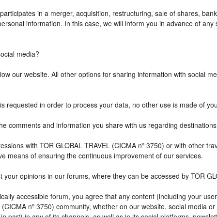
icipates in a merger, acquisition, restructuring, sale of shares, bank
r personal information. In this case, we will inform you in advance of a
cial media?
w our website. All other options for sharing information with social med
is requested in order to process your data, no other use is made of yo
comments and information you share with us regarding destination
impressions with TOR GLOBAL TRAVEL (CICMA nº 3750) or with other 
ive means of ensuring the continuous improvement of our services.
st your opinions in our forums, where they can be accessed by TOR G
ally accessible forum, you agree that any content (including your user
CICMA nº 3750) community, whether on our website, social media or
n part) in any of its channels, as well as in its social platforms, news