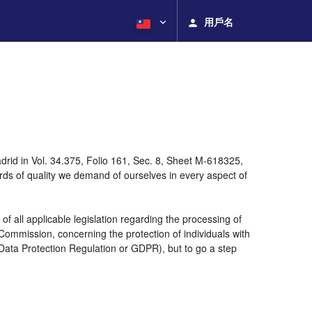
用戶名
rid in Vol. 34.375, Folio 161, Sec. 8, Sheet M-618325,
ds of quality we demand of ourselves in every aspect of
 all applicable legislation regarding the processing of
ommission, concerning the protection of individuals with
 Data Protection Regulation or GDPR), but to go a step