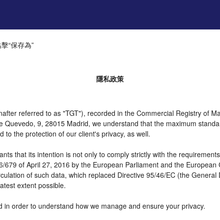
​​保存為”
隱私政策
er referred to as "TGT"), recorded in the Commercial Registry of Mad
 de Quevedo, 9, 28015 Madrid, we understand that the maximum standar
o the protection of our client's privacy, as well.
t its intention is not only to comply strictly with the requirements of
16/679 of April 27, 2016 by the European Parliament and the European C
irculation of such data, which replaced Directive 95/46/EC (the General
atest extent possible.
need in order to understand how we manage and ensure your privacy.