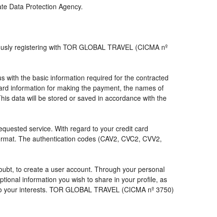
iate Data Protection Agency.
viously registering with TOR GLOBAL TRAVEL (CICMA nº
with the basic information required for the contracted
 card information for making the payment, the names of
his data will be stored or saved in accordance with the
requested service. With regard to your credit card
 format. The authentication codes (CAV2, CVC2, CVV2,
a doubt, to create a user account. Through your personal
ional information you wish to share in your profile, as
nds to your interests. TOR GLOBAL TRAVEL (CICMA nº 3750)