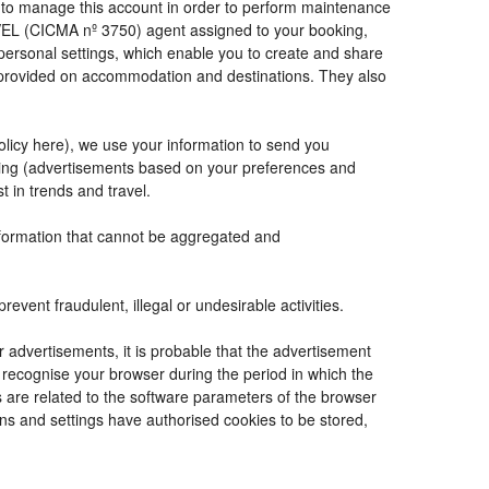
de to manage this account in order to perform maintenance
VEL (CICMA nº 3750) agent assigned to your booking,
ersonal settings, which enable you to create and share
e provided on accommodation and destinations. They also
Policy here), we use your information to send you
tising (advertisements based on your preferences and
t in trends and travel.
information that cannot be aggregated and
vent fraudulent, illegal or undesirable activities.
r advertisements, it is probable that the advertisement
to recognise your browser during the period in which the
s are related to the software parameters of the browser
ns and settings have authorised cookies to be stored,