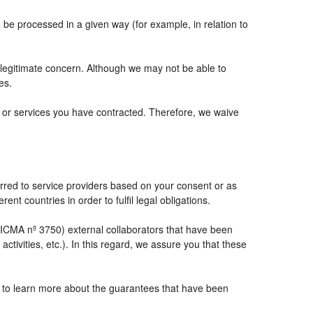
e processed in a given way (for example, in relation to
 legitimate concern. Although we may not be able to
es.
ts or services you have contracted. Therefore, we waive
rred to service providers based on your consent or as
ent countries in order to fulfil legal obligations.
CMA nº 3750) external collaborators that have been
tivities, etc.). In this regard, we assure you that these
e to learn more about the guarantees that have been