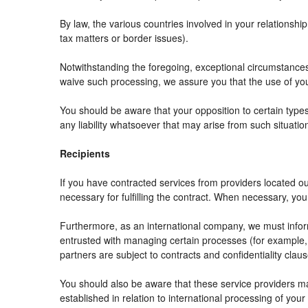
By law, the various countries involved in your relation
tax matters or border issues).
Notwithstanding the foregoing, exceptional circumstances
waive such processing, we assure you that the use of your
You should be aware that your opposition to certain types
any liability whatsoever that may arise from such situatio
Recipients
If you have contracted services from providers located 
necessary for fulfilling the contract. When necessary, your 
Furthermore, as an international company, we must info
entrusted with managing certain processes (for example, r
partners are subject to contracts and confidentiality clau
You should also be aware that these service providers m
established in relation to international processing of your