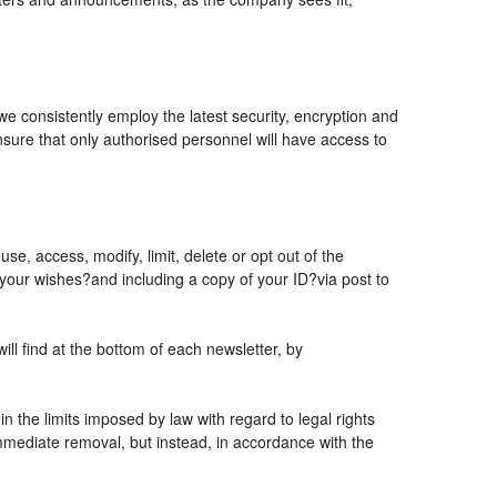
 we consistently employ the latest security, encryption and
sure that only authorised personnel will have access to
se, access, modify, limit, delete or opt out of the
 your wishes?and including a copy of your ID?via post to
l find at the bottom of each newsletter, by
 the limits imposed by law with regard to legal rights
 immediate removal, but instead, in accordance with the