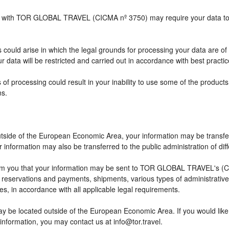
ship with TOR GLOBAL TRAVEL (CICMA nº 3750) may require your data to b
 could arise in which the legal grounds for processing your data are of
 data will be restricted and carried out in accordance with best practic
 of processing could result in your inability to use some of the produc
ns.
outside of the European Economic Area, your information may be transfe
information may also be transferred to the public administration of differ
rm you that your information may be sent to TOR GLOBAL TRAVEL's (CI
eservations and payments, shipments, various types of administrative ac
ses, in accordance with all applicable legal requirements.
ay be located outside of the European Economic Area. If you would lik
 information, you may contact us at info@tor.travel.