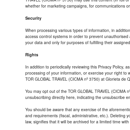
whether for marketing campaigns, for communications or f
Security
When processing various types of information, in addition 
access control systems in order to prevent unauthorised 
your data and only for purposes of fulfilling their assigned
Rights
In addition to periodically reviewing this Privacy Policy,
processing of your information, or exercise your right t
TOR GLOBAL TRAVEL (CICMA nº 3750) at Glorieta de Quev
You may opt out of the TOR GLOBAL TRAVEL (CICMA nº 3750
unsubscribing directly here, indicating the unsubscribe e
You should be aware that any exercise of the aforemention
and requirements (fiscal, administrative, etc.). Deleting 
law, signifies that it will be archived for a limited time wit