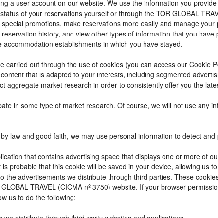
reating a user account on our website. We use the information you provi
 status of your reservations yourself or through the TOR GLOBAL TRA
 special promotions, make reservations more easily and manage your p
 reservation history, and view other types of information that you hav
e accommodation establishments in which you have stayed.
t are carried out through the use of cookies (you can access our Cookie 
ay content that is adapted to your interests, including segmented adver
ct aggregate market research in order to consistently offer you the lates
cipate in some type of market research. Of course, we will not use any 
by law and good faith, we may use personal information to detect and pre
ication that contains advertising space that displays one or more of ou
t is probable that this cookie will be saved in your device, allowing us 
to the advertisements we distribute through third parties. These cookie
 TOR GLOBAL TRAVEL (CICMA nº 3750) website. If your browser permissio
ow us to do the following:
g we distribute through third-party websites and applications.