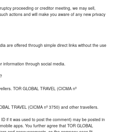
ruptcy proceeding or creditor meeting, we may sell,
ny such actions and will make you aware of any new privacy
ia are offered through simple direct links without the use
ur information through social media.
s?
travellers. TOR GLOBAL TRAVEL (CICMA nº
LOBAL TRAVEL (CICMA nº 3750) and other travellers.
 ID if it was used to post the comment) may be posted in
 mobile apps. You further agree that TOR GLOBAL
letters and announcements, as the company sees fit,