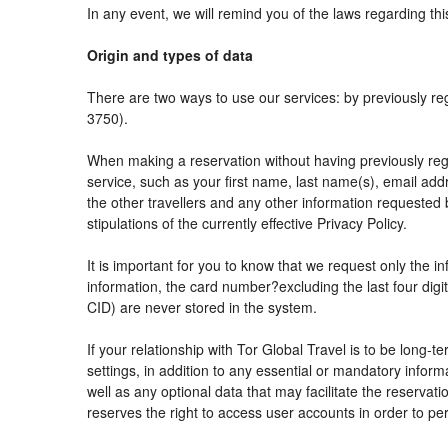
In any event, we will remind you of the laws regarding thi
Origin and types of data
There are two ways to use our services: by previously
3750).
When making a reservation without having previously reg
service, such as your first name, last name(s), email add
the other travellers and any other information requested 
stipulations of the currently effective Privacy Policy.
It is important for you to know that we request only the i
information, the card number?excluding the last four di
CID) are never stored in the system.
If your relationship with Tor Global Travel is to be long-
settings, in addition to any essential or mandatory info
well as any optional data that may facilitate the reser
reserves the right to access user accounts in order to 