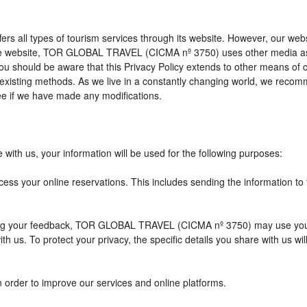
l types of tourism services through its website. However, our website 
 the website, TOR GLOBAL TRAVEL (CICMA nº 3750) uses other media as
 you should be aware that this Privacy Policy extends to other means of
xisting methods. As we live in a constantly changing world, we recomme
e if we have made any modifications.
with us, your information will be used for the following purposes:
cess your online reservations. This includes sending the information to
eiving your feedback, TOR GLOBAL TRAVEL (CICMA nº 3750) may use you
h us. To protect your privacy, the specific details you share with us wi
n order to improve our services and online platforms.