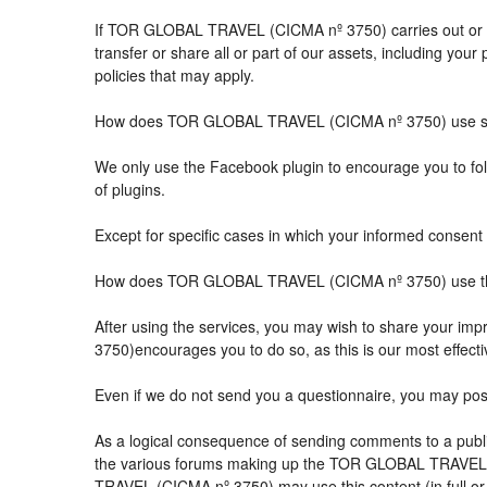
If TOR GLOBAL TRAVEL (CICMA nº 3750) carries out or part
transfer or share all or part of our assets, including you
policies that may apply.
How does TOR GLOBAL TRAVEL (CICMA nº 3750) use so
We only use the Facebook plugin to encourage you to follo
of plugins.
Except for specific cases in which your informed consent 
How does TOR GLOBAL TRAVEL (CICMA nº 3750) use the 
After using the services, you may wish to share your 
3750)encourages you to do so, as this is our most effect
Even if we do not send you a questionnaire, you may po
As a logical consequence of sending comments to a public
the various forums making up the TOR GLOBAL TRAVEL (
TRAVEL (CICMA nº 3750) may use this content (in full or i