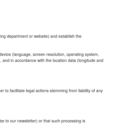
eting department or website) and establish the
 device (language, screen resolution, operating system,
, and in accordance with the location data (longitude and
r to facilitate legal actions stemming from liability of any
 to our newsletter) or that such processing is