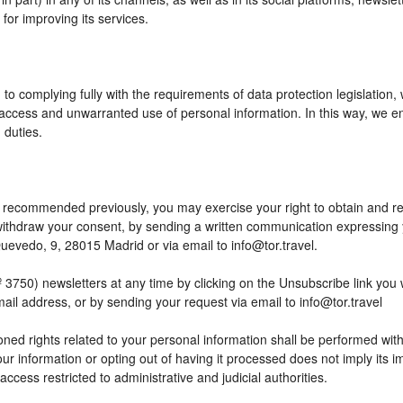
or improving its services.
to complying fully with the requirements of data protection legislation,
access and unwarranted use of personal information. In this way, we en
 duties.
 as recommended previously, you may exercise your right to obtain and reu
o withdraw your consent, by sending a written communication expressing
edo, 9, 28015 Madrid or via email to info@tor.travel.
) newsletters at any time by clicking on the Unsubscribe link you wil
mail address, or by sending your request via email to info@tor.travel
ed rights related to your personal information shall be performed within
your information or opting out of having it processed does not imply its
h access restricted to administrative and judicial authorities.