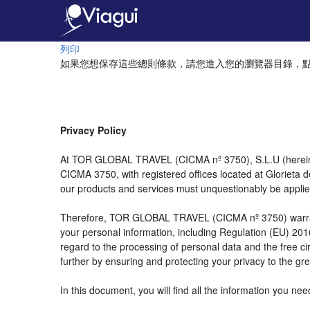
列印
如果您想保存這些總則條款，請您進入您的瀏覽器目錄，點擊“
Privacy Policy
At TOR GLOBAL TRAVEL (CICMA nº 3750), S.L.U (hereinaft
CICMA 3750, with registered offices located at Glorieta
our products and services must unquestionably be applied t
Therefore, TOR GLOBAL TRAVEL (CICMA nº 3750) warrants tha
your personal information, including Regulation (EU) 20
regard to the processing of personal data and the free c
further by ensuring and protecting your privacy to the gre
In this document, you will find all the information you 