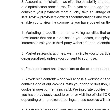
3. Account administration: we offer the possibility of c
and optimisation procedures. Thus, you can manage the
complete your payments more quickly, take advantage of
lists, review previously viewed accommodations and your
enable you to view the comments you have posted on th
4. Marketing: in addition to the marketing activities tha
newsletters that are customised to your tastes, to displ
interests, displayed in third-party websites), and to condu
5. Market research: at times, we may invite you to parti
depersonalised, unless you consent to such use.
6. Fraud detection and prevention: to the extent required 
7. Advertising content: when you access a website or appl
contains one of our cookies. With your prior permission, i
cookie in question remains valid. We integrate cookies in
you have previously used to enter or visit the official
depending on the selected settings, these cookies will all
a. Track the number of views and clicks on the advertisin