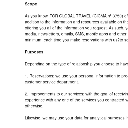
Scope
As you know, TOR GLOBAL TRAVEL (CICMA nº 3750) offers al
addition to the information and resources available on
offering you all of the information you request. As such,
media, newsletters, emails, SMS, mobile apps and other e
minimum, each time you make reservations with us?to se
Purposes
Depending on the type of relationship you choose to have 
1. Reservations: we use your personal information to pro
customer service department.
2. Improvements to our services: with the goal of rec
experience with any one of the services you contracted wit
otherwise.
Likewise, we may use your data for analytical purposes i