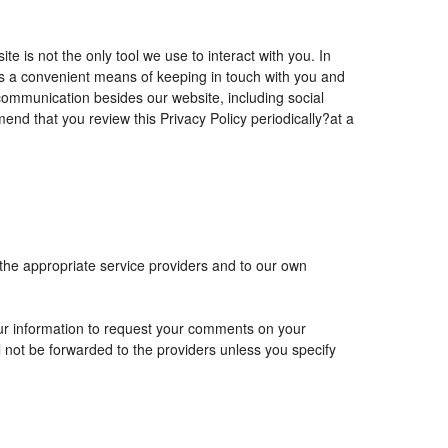
is not the only tool we use to interact with you. In
 a convenient means of keeping in touch with you and
 communication besides our website, including social
nd that you review this Privacy Policy periodically?at a
 the appropriate service providers and to our own
r information to request your comments on your
ll not be forwarded to the providers unless you specify