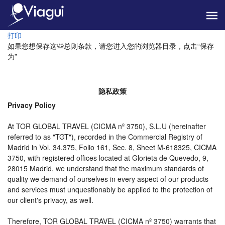
打印
如果您想保存这些总则条款，请您进入您的浏览器目录，点击“保存
为”
隐私政策
Privacy Policy
At TOR GLOBAL TRAVEL (CICMA nº 3750), S.L.U (hereinafter
referred to as "TGT"), recorded in the Commercial Registry of
Madrid in Vol. 34.375, Folio 161, Sec. 8, Sheet M-618325, CICMA
3750, with registered offices located at Glorieta de Quevedo, 9,
28015 Madrid, we understand that the maximum standards of
quality we demand of ourselves in every aspect of our products
and services must unquestionably be applied to the protection of
our client's privacy, as well.
Therefore, TOR GLOBAL TRAVEL (CICMA nº 3750) warrants that