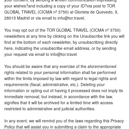
your wishes?and including a copy of your ID?via post to TOR
GLOBAL TRAVEL (CICMA nº 3750) at Glorieta de Quevedo, 9,
28015 Madrid or via email to info@tor.travel.
You may opt out of the TOR GLOBAL TRAVEL (CICMA nº 3750)
newsletters at any time by clicking on the Unsubscribe link you will
find at the bottom of each newsletter, by unsubscribing directly
here, indicating the unsubscribe email address, or by sending
your request via email to info@tor.travel
You should be aware that any exercise of the aforementioned
rights related to your personal information shall be performed
within the limits imposed by law with regard to legal rights and
requirements (fiscal, administrative, etc.). Deleting your
information or opting out of having it processed does not imply its
immediate removal, but instead, in accordance with the law,
signifies that it will be archived for a limited time with access
restricted to administrative and judicial authorities.
In any event, we will remind you of the laws regarding this Privacy
Policy that will assist you in submitting a claim to the appropriate