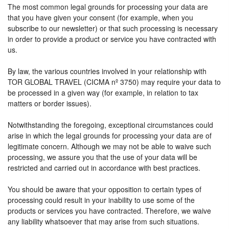
The most common legal grounds for processing your data are
that you have given your consent (for example, when you
subscribe to our newsletter) or that such processing is necessary
in order to provide a product or service you have contracted with
us.
By law, the various countries involved in your relationship with
TOR GLOBAL TRAVEL (CICMA nº 3750) may require your data to
be processed in a given way (for example, in relation to tax
matters or border issues).
Notwithstanding the foregoing, exceptional circumstances could
arise in which the legal grounds for processing your data are of
legitimate concern. Although we may not be able to waive such
processing, we assure you that the use of your data will be
restricted and carried out in accordance with best practices.
You should be aware that your opposition to certain types of
processing could result in your inability to use some of the
products or services you have contracted. Therefore, we waive
any liability whatsoever that may arise from such situations.