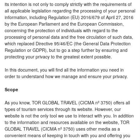
its intention is not only to comply strictly with the requirements of
all applicable legislation regarding the processing of your personal
information, including Regulation (EU) 2016/679 of April 27, 2016
by the European Parliament and the European Commission,
concerning the protection of individuals with regard to the
processing of personal data and the free circulation of such data,
which replaced Directive 95/46/EC (the General Data Protection
Regulation or GDPR), but to go a step further by ensuring and
protecting your privacy to the greatest extent possible.
In this document, you will find all the information you need in
order to understand how we manage and ensure your privacy.
Scope
As you know, TOR GLOBAL TRAVEL (CICMA nº 3750) offers all
types of tourism services through its website. However, our
website is not the only tool we use to interact with you. In addition
to the information and resources available on the website, TOR
GLOBAL TRAVEL (CICMA nº 3750) uses other media as a
convenient means of keeping in touch with you and offering you