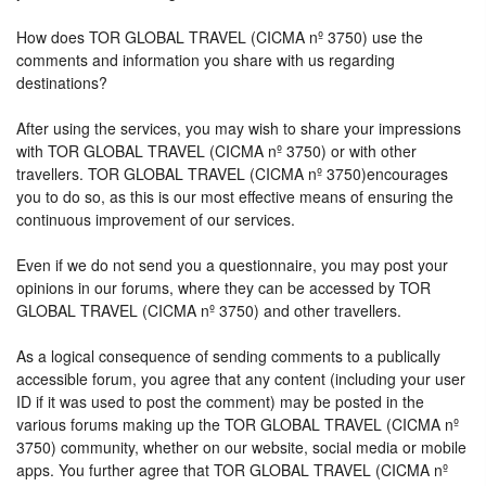
How does TOR GLOBAL TRAVEL (CICMA nº 3750) use the
comments and information you share with us regarding
destinations?
After using the services, you may wish to share your impressions
with TOR GLOBAL TRAVEL (CICMA nº 3750) or with other
travellers. TOR GLOBAL TRAVEL (CICMA nº 3750)encourages
you to do so, as this is our most effective means of ensuring the
continuous improvement of our services.
Even if we do not send you a questionnaire, you may post your
opinions in our forums, where they can be accessed by TOR
GLOBAL TRAVEL (CICMA nº 3750) and other travellers.
As a logical consequence of sending comments to a publically
accessible forum, you agree that any content (including your user
ID if it was used to post the comment) may be posted in the
various forums making up the TOR GLOBAL TRAVEL (CICMA nº
3750) community, whether on our website, social media or mobile
apps. You further agree that TOR GLOBAL TRAVEL (CICMA nº