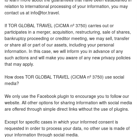
relation to international processing of your information, you may
contact us at info@tor.travel.
If TOR GLOBAL TRAVEL (CICMA nº 3750) carries out or
participates in a merger, acquisition, restructuring, sale of shares,
bankruptcy proceeding or creditor meeting, we may sell, transfer
or share all or part of our assets, including your personal
information. In this case, we will inform you in advance of any
such actions and will make you aware of any new privacy policies
that may apply.
How does TOR GLOBAL TRAVEL (CICMA nº 3750) use social
media?
We only use the Facebook plugin to encourage you to follow our
website. All other options for sharing information with social media
are offered through simple direct links without the use of plugins.
Except for specific cases in which your informed consent is
requested in order to process your data, no other use is made of
your information through social media.