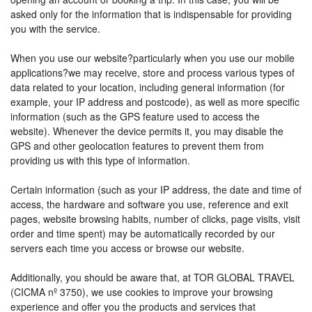
asked only for the information that is indispensable for providing
you with the service.
When you use our website?particularly when you use our mobile
applications?we may receive, store and process various types of
data related to your location, including general information (for
example, your IP address and postcode), as well as more specific
information (such as the GPS feature used to access the
website). Whenever the device permits it, you may disable the
GPS and other geolocation features to prevent them from
providing us with this type of information.
Certain information (such as your IP address, the date and time of
access, the hardware and software you use, reference and exit
pages, website browsing habits, number of clicks, page visits, visit
order and time spent) may be automatically recorded by our
servers each time you access or browse our website.
Additionally, you should be aware that, at TOR GLOBAL TRAVEL
(CICMA nº 3750), we use cookies to improve your browsing
experience and offer you the products and services that