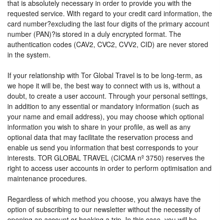
that is absolutely necessary in order to provide you with the
requested service. With regard to your credit card information, the
card number?excluding the last four digits of the primary account
number (PAN)?is stored in a duly encrypted format. The
authentication codes (CAV2, CVC2, CVV2, CID) are never stored
in the system.
If your relationship with Tor Global Travel is to be long-term, as
we hope it will be, the best way to connect with us is, without a
doubt, to create a user account. Through your personal settings,
in addition to any essential or mandatory information (such as
your name and email address), you may choose which optional
information you wish to share in your profile, as well as any
optional data that may facilitate the reservation process and
enable us send you information that best corresponds to your
interests. TOR GLOBAL TRAVEL (CICMA nº 3750) reserves the
right to access user accounts in order to perform optimisation and
maintenance procedures.
Regardless of which method you choose, you always have the
option of subscribing to our newsletter without the necessity of
opening an account or booking a trip. In this case, you will be