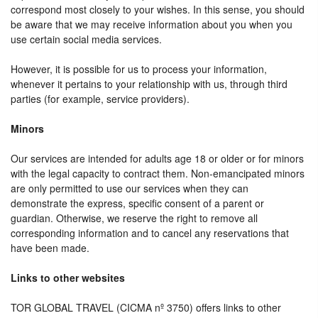
correspond most closely to your wishes. In this sense, you should
be aware that we may receive information about you when you
use certain social media services.
However, it is possible for us to process your information,
whenever it pertains to your relationship with us, through third
parties (for example, service providers).
Minors
Our services are intended for adults age 18 or older or for minors
with the legal capacity to contract them. Non-emancipated minors
are only permitted to use our services when they can
demonstrate the express, specific consent of a parent or
guardian. Otherwise, we reserve the right to remove all
corresponding information and to cancel any reservations that
have been made.
Links to other websites
TOR GLOBAL TRAVEL (CICMA nº 3750) offers links to other