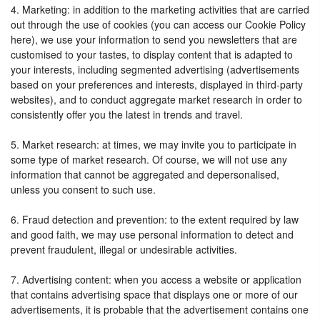
4. Marketing: in addition to the marketing activities that are carried
out through the use of cookies (you can access our Cookie Policy
here), we use your information to send you newsletters that are
customised to your tastes, to display content that is adapted to
your interests, including segmented advertising (advertisements
based on your preferences and interests, displayed in third-party
websites), and to conduct aggregate market research in order to
consistently offer you the latest in trends and travel.
5. Market research: at times, we may invite you to participate in
some type of market research. Of course, we will not use any
information that cannot be aggregated and depersonalised,
unless you consent to such use.
6. Fraud detection and prevention: to the extent required by law
and good faith, we may use personal information to detect and
prevent fraudulent, illegal or undesirable activities.
7. Advertising content: when you access a website or application
that contains advertising space that displays one or more of our
advertisements, it is probable that the advertisement contains one