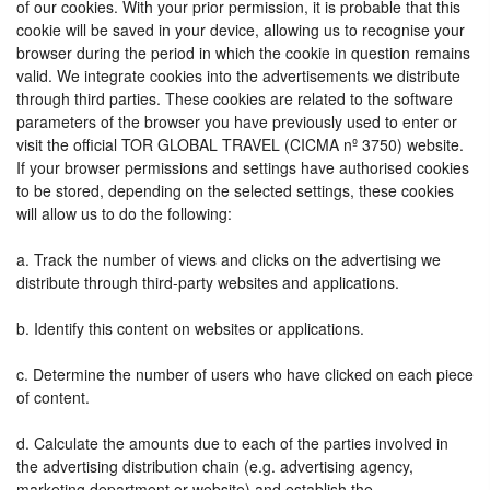
of our cookies. With your prior permission, it is probable that this
cookie will be saved in your device, allowing us to recognise your
browser during the period in which the cookie in question remains
valid. We integrate cookies into the advertisements we distribute
through third parties. These cookies are related to the software
parameters of the browser you have previously used to enter or
visit the official TOR GLOBAL TRAVEL (CICMA nº 3750) website.
If your browser permissions and settings have authorised cookies
to be stored, depending on the selected settings, these cookies
will allow us to do the following:
a. Track the number of views and clicks on the advertising we
distribute through third-party websites and applications.
b. Identify this content on websites or applications.
c. Determine the number of users who have clicked on each piece
of content.
d. Calculate the amounts due to each of the parties involved in
the advertising distribution chain (e.g. advertising agency,
marketing department or website) and establish the