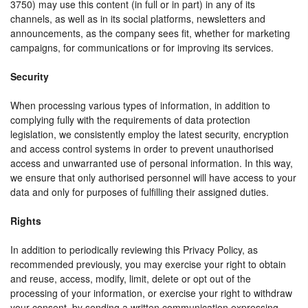
3750) may use this content (in full or in part) in any of its
channels, as well as in its social platforms, newsletters and
announcements, as the company sees fit, whether for marketing
campaigns, for communications or for improving its services.
Security
When processing various types of information, in addition to
complying fully with the requirements of data protection
legislation, we consistently employ the latest security, encryption
and access control systems in order to prevent unauthorised
access and unwarranted use of personal information. In this way,
we ensure that only authorised personnel will have access to your
data and only for purposes of fulfilling their assigned duties.
Rights
In addition to periodically reviewing this Privacy Policy, as
recommended previously, you may exercise your right to obtain
and reuse, access, modify, limit, delete or opt out of the
processing of your information, or exercise your right to withdraw
your consent, by sending a written communication expressing