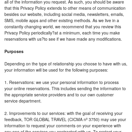
all of the information you request. As such, you should be aware
that this Privacy Policy extends to other means of communication
besides our website, including social media, newsletters, emails,
SMS, mobile apps and other existing methods. As we live in a
constantly changing world, we recommend that you review this
Privacy Policy periodically?at a minimum, each time you make
reservations with us?to see if we have made any modifications.
Purposes
Depending on the type of relationship you choose to have with us,
your information will be used for the following purposes:
1. Reservations: we use your personal information to process
your online reservations. This includes sending the information to
the appropriate service providers and to our own customer
service department.
2. Improvements to our services: with the goal of receiving your
feedback, TOR GLOBAL TRAVEL (CICMA nº 3750) may use your
information to request your comments on your experience with
any one of the services you contracted with us. To protect your