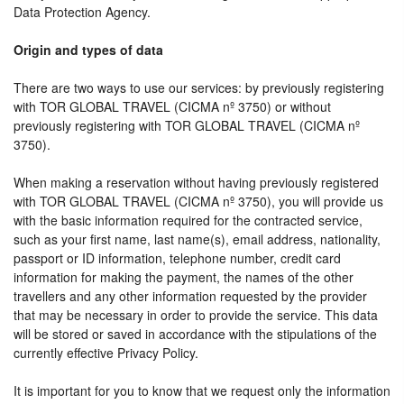
Data Protection Agency.
Origin and types of data
There are two ways to use our services: by previously registering
with TOR GLOBAL TRAVEL (CICMA nº 3750) or without
previously registering with TOR GLOBAL TRAVEL (CICMA nº
3750).
When making a reservation without having previously registered
with TOR GLOBAL TRAVEL (CICMA nº 3750), you will provide us
with the basic information required for the contracted service,
such as your first name, last name(s), email address, nationality,
passport or ID information, telephone number, credit card
information for making the payment, the names of the other
travellers and any other information requested by the provider
that may be necessary in order to provide the service. This data
will be stored or saved in accordance with the stipulations of the
currently effective Privacy Policy.
It is important for you to know that we request only the information