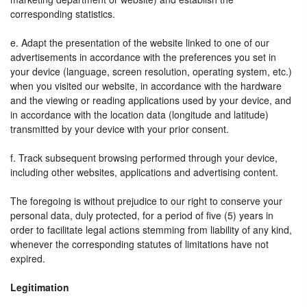
corresponding statistics.
e. Adapt the presentation of the website linked to one of our
advertisements in accordance with the preferences you set in
your device (language, screen resolution, operating system, etc.)
when you visited our website, in accordance with the hardware
and the viewing or reading applications used by your device, and
in accordance with the location data (longitude and latitude)
transmitted by your device with your prior consent.
f. Track subsequent browsing performed through your device,
including other websites, applications and advertising content.
The foregoing is without prejudice to our right to conserve your
personal data, duly protected, for a period of five (5) years in
order to facilitate legal actions stemming from liability of any kind,
whenever the corresponding statutes of limitations have not
expired.
Legitimation