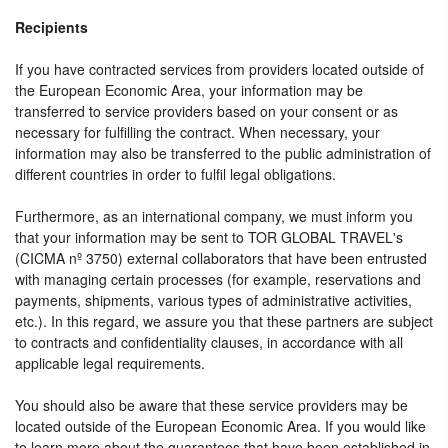
Recipients
If you have contracted services from providers located outside of
the European Economic Area, your information may be
transferred to service providers based on your consent or as
necessary for fulfilling the contract. When necessary, your
information may also be transferred to the public administration of
different countries in order to fulfil legal obligations.
Furthermore, as an international company, we must inform you
that your information may be sent to TOR GLOBAL TRAVEL's
(CICMA nº 3750) external collaborators that have been entrusted
with managing certain processes (for example, reservations and
payments, shipments, various types of administrative activities,
etc.). In this regard, we assure you that these partners are subject
to contracts and confidentiality clauses, in accordance with all
applicable legal requirements.
You should also be aware that these service providers may be
located outside of the European Economic Area. If you would like
to learn more about the guarantees that have been established in