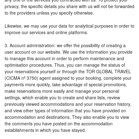
privacy, the specific details you share with us will not be forwarded
to the providers unless you specify otherwise.
Likewise, we may use your data for analytical purposes in order to
improve our services and online platforms.
3. Account administration: we offer the possibility of creating a
user account on our website. We use the information you provide
to manage this account in order to perform maintenance and
optimisation procedures. Thus, you can manage the status of
your reservations yourself or through the TOR GLOBAL TRAVEL
(CICMA nº 3750) agent assigned to your booking, complete your
payments more quickly, take advantage of special promotions,
make reservations more easily and manage your personal
settings, which enable you to create and share lists, review
previously viewed accommodations and your reservation history,
and view other types of information that you have provided on
accommodation and destinations. They also enable you to view
the comments you have posted on the accommodation
establishments in which you have stayed.