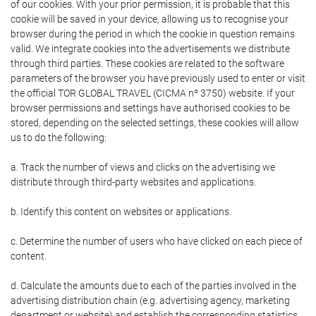
of our cookies. With your prior permission, it is probable that this
cookie will be saved in your device, allowing us to recognise your
browser during the period in which the cookie in question remains
valid. We integrate cookies into the advertisements we distribute
through third parties. These cookies are related to the software
parameters of the browser you have previously used to enter or visit
the official TOR GLOBAL TRAVEL (CICMA nº 3750) website. If your
browser permissions and settings have authorised cookies to be
stored, depending on the selected settings, these cookies will allow
us to do the following:
a. Track the number of views and clicks on the advertising we
distribute through third-party websites and applications.
b. Identify this content on websites or applications.
c. Determine the number of users who have clicked on each piece of
content.
d. Calculate the amounts due to each of the parties involved in the
advertising distribution chain (e.g. advertising agency, marketing
department or website) and establish the corresponding statistics.