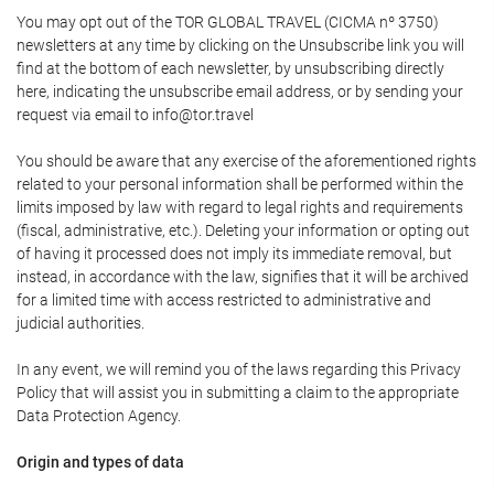
You may opt out of the TOR GLOBAL TRAVEL (CICMA nº 3750)
newsletters at any time by clicking on the Unsubscribe link you will
find at the bottom of each newsletter, by unsubscribing directly
here, indicating the unsubscribe email address, or by sending your
request via email to info@tor.travel
You should be aware that any exercise of the aforementioned rights
related to your personal information shall be performed within the
limits imposed by law with regard to legal rights and requirements
(fiscal, administrative, etc.). Deleting your information or opting out
of having it processed does not imply its immediate removal, but
instead, in accordance with the law, signifies that it will be archived
for a limited time with access restricted to administrative and
judicial authorities.
In any event, we will remind you of the laws regarding this Privacy
Policy that will assist you in submitting a claim to the appropriate
Data Protection Agency.
Origin and types of data