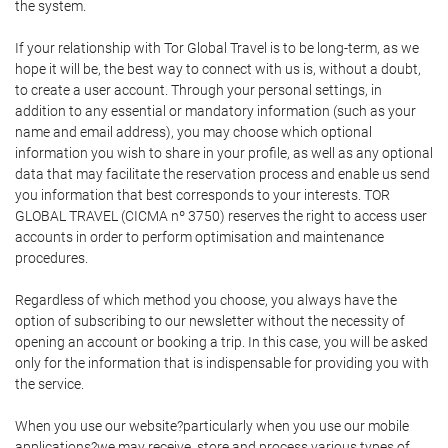
the system.
If your relationship with Tor Global Travel is to be long-term, as we
hope it will be, the best way to connect with us is, without a doubt,
to create a user account. Through your personal settings, in
addition to any essential or mandatory information (such as your
name and email address), you may choose which optional
information you wish to share in your profile, as well as any optional
data that may facilitate the reservation process and enable us send
you information that best corresponds to your interests. TOR
GLOBAL TRAVEL (CICMA nº 3750) reserves the right to access user
accounts in order to perform optimisation and maintenance
procedures.
Regardless of which method you choose, you always have the
option of subscribing to our newsletter without the necessity of
opening an account or booking a trip. In this case, you will be asked
only for the information that is indispensable for providing you with
the service.
When you use our website?particularly when you use our mobile
applications?we may receive, store and process various types of