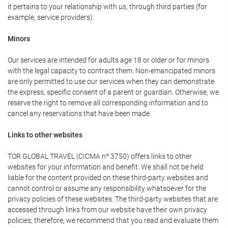
it pertains to your relationship with us, through third parties (for
example, service providers).
Minors
Our services are intended for adults age 18 or older or for minors
with the legal capacity to contract them. Non-emancipated minors
are only permitted to use our services when they can demonstrate
the express, specific consent of a parent or guardian. Otherwise, we
reserve the right to remove all corresponding information and to
cancel any reservations that have been made.
Links to other websites
TOR GLOBAL TRAVEL (CICMA nº 3750) offers links to other
websites for your information and benefit. We shall not be held
liable for the content provided on these third-party websites and
cannot control or assume any responsibility whatsoever for the
privacy policies of these websites. The third-party websites that are
accessed through links from our website have their own privacy
policies; therefore, we recommend that you read and evaluate them