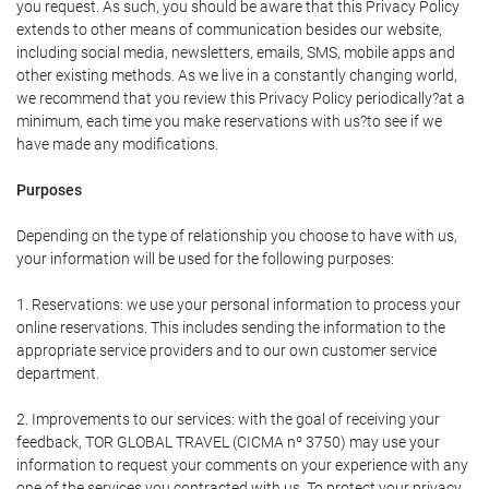
you request. As such, you should be aware that this Privacy Policy
extends to other means of communication besides our website,
including social media, newsletters, emails, SMS, mobile apps and
other existing methods. As we live in a constantly changing world,
we recommend that you review this Privacy Policy periodically?at a
minimum, each time you make reservations with us?to see if we
have made any modifications.
Purposes
Depending on the type of relationship you choose to have with us,
your information will be used for the following purposes:
1. Reservations: we use your personal information to process your
online reservations. This includes sending the information to the
appropriate service providers and to our own customer service
department.
2. Improvements to our services: with the goal of receiving your
feedback, TOR GLOBAL TRAVEL (CICMA nº 3750) may use your
information to request your comments on your experience with any
one of the services you contracted with us. To protect your privacy,