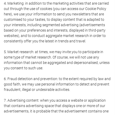
4. Marketing: in addition to the marketing activities that are carried
out through the use of cookies (you can access our Cookie Policy
here), we use your information to send you newsletters that are
customised to your tastes, to display content that is adapted to
your interests, including segmented advertising (advertisements
based on your preferences and interests, displayed in third-party
websites), and to conduct aggregate market research in order to
consistently offer you the latest in trends and travel.
5. Market research: at times, we may invite you to participate in
some type of market research. Of course, we will not use any
information that cannot be aggregated and depersonalised, unless
you consent to such use.
6. Fraud detection and prevention: to the extent required by law and
good faith, we may use personal information to detect and prevent
fraudulent, illegal or undesirable activities.
7. Advertising content: when you access a website or application
that contains advertising space that displays one or more of our
advertisements, it is probable that the advertisement contains one