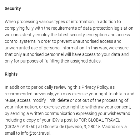
Security
When processing various types of information, in addition to
complying fully with the requirements of data protection legislation,
we consistently employ the latest security, encryption and access
control systems in order to prevent unauthorised access and
unwarranted use of personal information. In this way, we ensure
that only authorised personnel will have access to your data and
only for purposes of fulfilling their assigned duties.
Rights
In addition to periodically reviewing this Privacy Policy, as
recommended previously, you may exercise your right to obtain and
reuse, access, modify, limit, delete or opt out of the processing of
your information, or exercise your right to withdraw your consent,
by sending a written communication expressing your wishes?and
including a copy of your ID?via post to TOR GLOBAL TRAVEL
(CICMA nº 3750) at Glorieta de Quevedo, 9, 28015 Madrid or via
email to info@tor.travel.