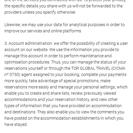
the specific details you share with us will not be forwarded to the
providers unless you specify otherwise.
Likewise, we may use your data for analytical purposes in order to
improve our services and online platforms.
3. Account administration: we offer the possibility of creating a user
account on our website. We use the information you provide to
manage this account in order to perform maintenance and
optimisation procedures. Thus, you can manage the status of your
reservations yourself or through the TOR GLOBAL TRAVEL (CICMA
nº 3750) agent assigned to your booking, complete your payments
more quickly, take advantage of special promotions, make
reservations more easily and manage your personal settings, which
enable you to create and share lists, review previously viewed
accommodations and your reservation history, and view other
types of information that you have provided on accommodation
and destinations. They also enable you to view the comments you
have posted on the accommodation establishments in which you
have stayed.