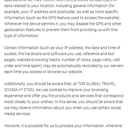
data related to your location, including general information (for
example, your IP address and postcode), as well as more specific
information (such as the GPS feature used to access the website).
Whenever the device permits it, you may disable the GPS and other
geolocation features to prevent them from providing us with this
type of information.
Certain information (such as your IP address, the date and time of
access, the hardware and software you use, reference and exit
pages, website browsing habits, number of clicks, page visits, visit
order and time spent) may be automatically recorded by our servers
each time you access or browse our website.
Additionally, you should be aware that, at TOR GLOBAL TRAVEL
(CICMA nº 3750), we use cookies to improve your browsing
experience and offer you the products and services that correspond
most closely to your wishes. In this sense, you should be aware that
we may receive information about you when you use certain social
media services.
However, it is possible for us to process your information, whenever