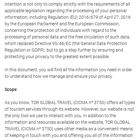
intention is not only to comply strictly with the requirements of all
applicable legislation regarding the processing of your personal
information, including Regulation (EU) 2016/679 of April 27, 2016
by the European Parliament and the European Commission,
concerning the protection of individuals with regard to the
processing of personal data and the free circulation of such data,
which replaced Directive 95/46/EC (the General Data Protection
Regulation or GDPR), but to go a step further by ensuring and
protecting your privacy to the greatest extent possible.
In this document, you will find all the information you need in order
to understand how we manage and ensure your privacy.
Scope
As you know, TOR GLOBAL TRAVEL (CICMA nº 3750) offers all types
of tourism services through its website. However, our website is not
the only tool we use to interact with you. In addition to the
information and resources available on the website, TOR GLOBAL
TRAVEL (CICMA nº 3750) uses other media as a convenient means
of keeping in touch with you and offering you all of the information