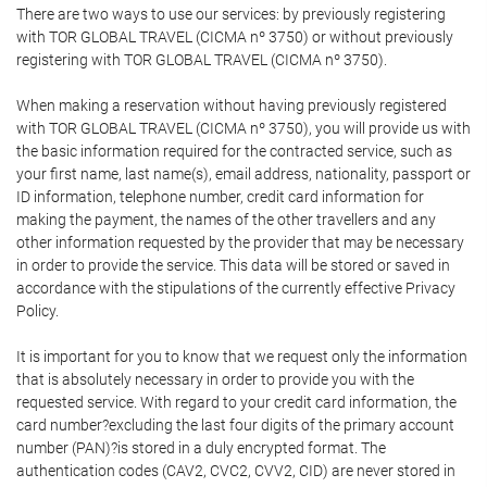
There are two ways to use our services: by previously registering
with TOR GLOBAL TRAVEL (CICMA nº 3750) or without previously
registering with TOR GLOBAL TRAVEL (CICMA nº 3750).
When making a reservation without having previously registered
with TOR GLOBAL TRAVEL (CICMA nº 3750), you will provide us with
the basic information required for the contracted service, such as
your first name, last name(s), email address, nationality, passport or
ID information, telephone number, credit card information for
making the payment, the names of the other travellers and any
other information requested by the provider that may be necessary
in order to provide the service. This data will be stored or saved in
accordance with the stipulations of the currently effective Privacy
Policy.
It is important for you to know that we request only the information
that is absolutely necessary in order to provide you with the
requested service. With regard to your credit card information, the
card number?excluding the last four digits of the primary account
number (PAN)?is stored in a duly encrypted format. The
authentication codes (CAV2, CVC2, CVV2, CID) are never stored in