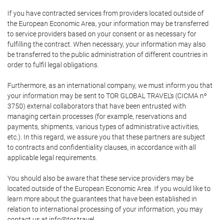
If you have contracted services from providers located outside of
the European Economic Area, your information may be transferred
to service providers based on your consent or as necessary for
fulfilling the contract. When necessary, your information may also
be transferred to the public administration of different countries in
order to fulfil legal obligations.
Furthermore, as an international company, we must inform you that
your information may be sent to TOR GLOBAL TRAVEL's (CICMA nº
3750) external collaborators that have been entrusted with
managing certain processes (for example, reservations and
payments, shipments, various types of administrative activities,
etc.). In this regard, we assure you that these partners are subject
to contracts and confidentiality clauses, in accordance with all
applicable legal requirements.
You should also be aware that these service providers may be
located outside of the European Economic Area. If you would like to
learn more about the guarantees that have been established in
relation to international processing of your information, you may
contact us at info@tor.travel.