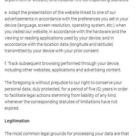
e. Adapt the presentation of the website linked to one of our
advertisements in accordance with the preferences you set in your
device (language, screen resolution, operating system, etc.) when
you visited our website, in accordance with the hardware and the
viewing or reading applications used by your device, and in
accordance with the location data (longitude and latitude)
transmitted by your device with your prior consent.
f. Track subsequent browsing performed through your device,
including other websites, applications and advertising content.
The foregoing is without prejudice to our right to conserve your
personal data, duly protected, for a period of five (5) years in order
to facilitate legal actions stemming from liability of any kind,
whenever the corresponding statutes of limitations have not
expired.
Legitimation
The most common legal grounds for processing your data are that