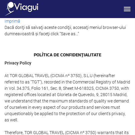
Imprimă
Dacă doriţi să salvaţi aceste condiţii, accesaţi meniul browser-ului
dumneavoastră şi faceţi click “Save as...”
POLÍTICA DE CONFIDENŢIALITATE
Privacy Policy
At TOR GLOBAL TRAVEL (CICMA nº 3750), S.L.U (hereinafter
referred to as "TGT"), recorded in the Commercial Registry of Madrid
in Vol. 34.375, Folio 161, Sec. 8, Sheet M-618325, CICMA 3750, with
registered offices located at Glorieta de Quevedo, 9, 28015 Madrid,
we understand that the maximum standards of quality we demand
of ourselves in every aspect of our products and services must
unquestionably be applied to the protection of our client's privacy,
as well.
Therefore, TOR GLOBAL TRAVEL (CICMA nº 3750) warrants that its