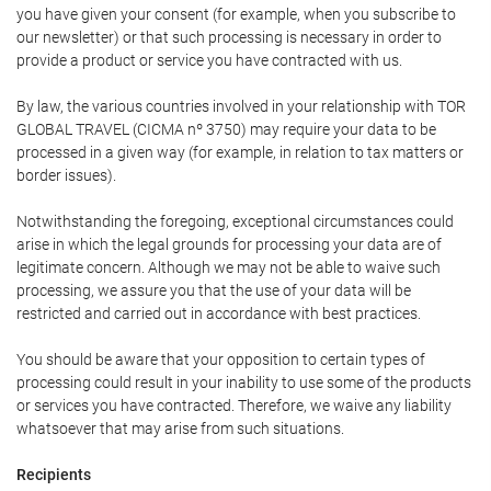
you have given your consent (for example, when you subscribe to
our newsletter) or that such processing is necessary in order to
provide a product or service you have contracted with us.
By law, the various countries involved in your relationship with TOR
GLOBAL TRAVEL (CICMA nº 3750) may require your data to be
processed in a given way (for example, in relation to tax matters or
border issues).
Notwithstanding the foregoing, exceptional circumstances could
arise in which the legal grounds for processing your data are of
legitimate concern. Although we may not be able to waive such
processing, we assure you that the use of your data will be
restricted and carried out in accordance with best practices.
You should be aware that your opposition to certain types of
processing could result in your inability to use some of the products
or services you have contracted. Therefore, we waive any liability
whatsoever that may arise from such situations.
Recipients