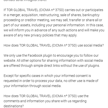
If TOR GLOBAL TRAVEL (CICMA nº 3750) carries out or participates
in a merger, acquisition, restructuring, sale of shares, bankruptcy
proceeding or creditor meeting, we may sell, transfer or share all or
part of our assets, including your personal information. In this case,
we will inform you in advance of any such actions and will make you
aware of any new privacy policies that may apply.
How does TOR GLOBAL TRAVEL (CICMA nº 3750) use social media?
We only use the Facebook plugin to encourage you to follow our
website. All other options for sharing information with social media
are offered through simple direct links without the use of plugins.
Except for specific cases in which your informed consent is
requested in order to process your data, no other use is made of
your information through social media.
How does TOR GLOBAL TRAVEL (CICMA nº 3750) use the
comments and information you share with us regarding
destinations?