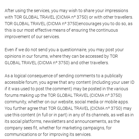
After using the services, you may wish to share your impressions
with TOR GLOBAL TRAVEL (CICMA nº 3750) or with other travellers.
TOR GLOBAL TRAVEL (CICMA nº 3750)encourages you to do so, as
this is our most effective means of ensuring the continuous
improvement of our services.
Even if we do not send you a questionnaire, you may post your
opinions in our forums, where they can be accessed by TOR
GLOBAL TRAVEL (CICMA nº 3750) and other travellers.
As a logical consequence of sending comments to a publically
accessible forum, you agree that any content (including your user ID
if it was used to post the comment) may be posted in the various
forums making up the TOR GLOBAL TRAVEL (CICMA nº 3750)
community, whether on our website, social media or mobile apps.
You further agree that TOR GLOBAL TRAVEL (CICMA nº 3750) may
use this content (in full or in part) in any of its channels, as well as in
its social platforms, newsletters and announcements, as the
company sees fit, whether for marketing campaigns, for
communications or for improving its services.