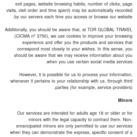
exit pages, website browsing habits, number of clicks, page
visits, visit order and time spent) may be automatically recorded
by our servers each time you access or browse our website.
Additionally, you should be aware that, at TOR GLOBAL TRAVEL
(CICMA nº 3750), we use cookies to improve your browsing
experience and offer you the products and services that
correspond most closely to your wishes. In this sense, you
should be aware that we may receive information about you
when you use certain social media services.
However, it is possible for us to process your information,
whenever it pertains to your relationship with us, through third
parties (for example, service providers).
Minors
Our services are intended for adults age 18 or older or for
minors with the legal capacity to contract them. Non-
emancipated minors are only permitted to use our services
when they can demonstrate the express, specific consent of a