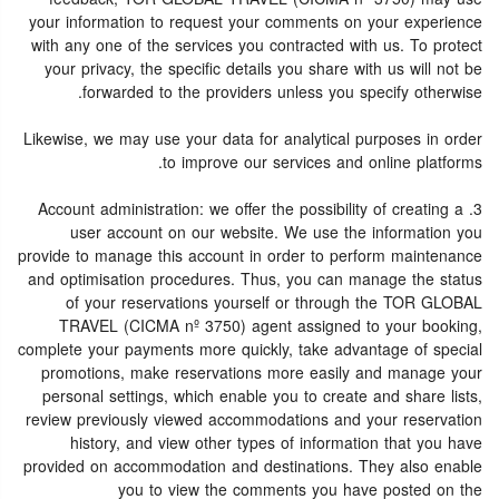
your information to request your comments on your experience
with any one of the services you contracted with us. To protect
your privacy, the specific details you share with us will not be
forwarded to the providers unless you specify otherwise.
Likewise, we may use your data for analytical purposes in order
to improve our services and online platforms.
3. Account administration: we offer the possibility of creating a
user account on our website. We use the information you
provide to manage this account in order to perform maintenance
and optimisation procedures. Thus, you can manage the status
of your reservations yourself or through the TOR GLOBAL
TRAVEL (CICMA nº 3750) agent assigned to your booking,
complete your payments more quickly, take advantage of special
promotions, make reservations more easily and manage your
personal settings, which enable you to create and share lists,
review previously viewed accommodations and your reservation
history, and view other types of information that you have
provided on accommodation and destinations. They also enable
you to view the comments you have posted on the