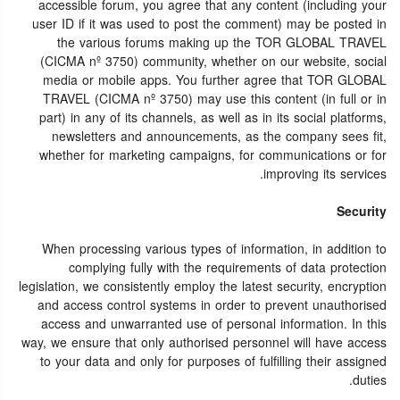
accessible forum, you agree that any content (including your
user ID if it was used to post the comment) may be posted in
the various forums making up the TOR GLOBAL TRAVEL
(CICMA nº 3750) community, whether on our website, social
media or mobile apps. You further agree that TOR GLOBAL
TRAVEL (CICMA nº 3750) may use this content (in full or in
part) in any of its channels, as well as in its social platforms,
newsletters and announcements, as the company sees fit,
whether for marketing campaigns, for communications or for
improving its services.
Security
When processing various types of information, in addition to
complying fully with the requirements of data protection
legislation, we consistently employ the latest security, encryption
and access control systems in order to prevent unauthorised
access and unwarranted use of personal information. In this
way, we ensure that only authorised personnel will have access
to your data and only for purposes of fulfilling their assigned
duties.