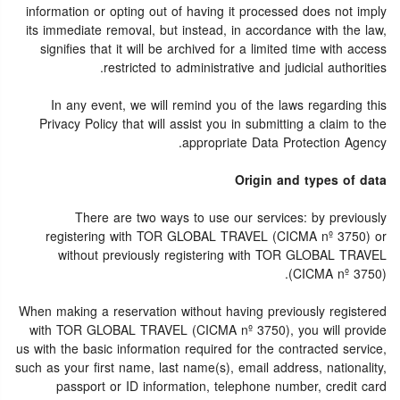
information or opting out of having it processed does not imply
its immediate removal, but instead, in accordance with the law,
signifies that it will be archived for a limited time with access
restricted to administrative and judicial authorities.
In any event, we will remind you of the laws regarding this
Privacy Policy that will assist you in submitting a claim to the
appropriate Data Protection Agency.
Origin and types of data
There are two ways to use our services: by previously
registering with TOR GLOBAL TRAVEL (CICMA nº 3750) or
without previously registering with TOR GLOBAL TRAVEL
(CICMA nº 3750).
When making a reservation without having previously registered
with TOR GLOBAL TRAVEL (CICMA nº 3750), you will provide
us with the basic information required for the contracted service,
such as your first name, last name(s), email address, nationality,
passport or ID information, telephone number, credit card