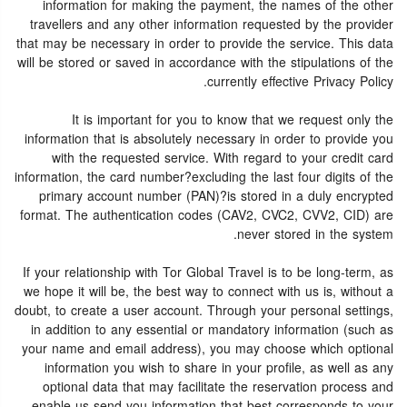
information for making the payment, the names of the other
travellers and any other information requested by the provider
that may be necessary in order to provide the service. This data
will be stored or saved in accordance with the stipulations of the
currently effective Privacy Policy.
It is important for you to know that we request only the
information that is absolutely necessary in order to provide you
with the requested service. With regard to your credit card
information, the card number?excluding the last four digits of the
primary account number (PAN)?is stored in a duly encrypted
format. The authentication codes (CAV2, CVC2, CVV2, CID) are
never stored in the system.
If your relationship with Tor Global Travel is to be long-term, as
we hope it will be, the best way to connect with us is, without a
doubt, to create a user account. Through your personal settings,
in addition to any essential or mandatory information (such as
your name and email address), you may choose which optional
information you wish to share in your profile, as well as any
optional data that may facilitate the reservation process and
enable us send you information that best corresponds to your