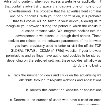
7. Advertising content: when you access a website or application
that contains advertising space that displays one or more of our
advertisements, it is probable that the advertisement contains
one of our cookies. With your prior permission, it is probable
that this cookie will be saved in your device, allowing us to
recognise your browser during the period in which the cookie in
question remains valid. We integrate cookies into the
advertisements we distribute through third parties. These
cookies are related to the software parameters of the browser
you have previously used to enter or visit the official TOR
GLOBAL TRAVEL (CICMA nº 3750) website. If your browser
permissions and settings have authorised cookies to be stored,
depending on the selected settings, these cookies will allow us
to do the following:
a. Track the number of views and clicks on the advertising we
distribute through third-party websites and applications.
b. Identify this content on websites or applications.
c. Determine the number of users who have clicked on each
piece of content.