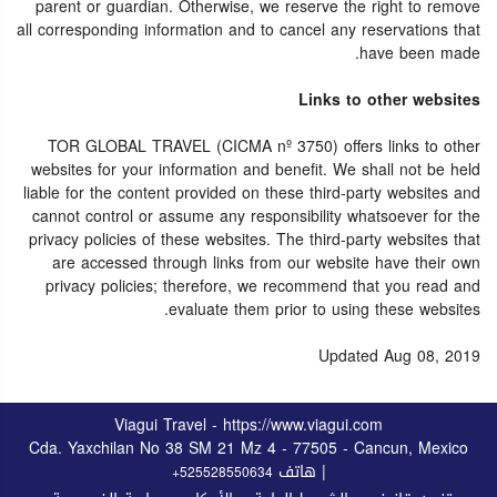
parent or guardian. Otherwise, we reserve the right to remove
all corresponding information and to cancel any reservations that
have been made.
Links to other websites
TOR GLOBAL TRAVEL (CICMA nº 3750) offers links to other
websites for your information and benefit. We shall not be held
liable for the content provided on these third-party websites and
cannot control or assume any responsibility whatsoever for the
privacy policies of these websites. The third-party websites that
are accessed through links from our website have their own
privacy policies; therefore, we recommend that you read and
evaluate them prior to using these websites.
Updated Aug 08, 2019
Viagui Travel - https://www.viagui.com
Cda. Yaxchilan No 38 SM 21 Mz 4 - 77505 - Cancun, Mexico
| هاتف
+525528550634