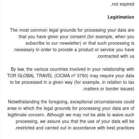
not expired.
Legitimation
The most common legal grounds for processing your data are
that you have given your consent (for example, when you
subscribe to our newsletter) or that such processing is
necessary in order to provide a product or service you have
contracted with us.
By law, the various countries involved in your relationship with
TOR GLOBAL TRAVEL (CICMA nº 3750) may require your data
to be processed in a given way (for example, in relation to tax
matters or border issues).
Notwithstanding the foregoing, exceptional circumstances could
arise in which the legal grounds for processing your data are of
legitimate concern. Although we may not be able to waive such
processing, we assure you that the use of your data will be
restricted and carried out in accordance with best practices.