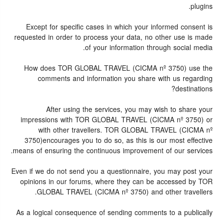
plugins.
Except for specific cases in which your informed consent is
requested in order to process your data, no other use is made
of your information through social media.
How does TOR GLOBAL TRAVEL (CICMA nº 3750) use the
comments and information you share with us regarding
destinations?
After using the services, you may wish to share your
impressions with TOR GLOBAL TRAVEL (CICMA nº 3750) or
with other travellers. TOR GLOBAL TRAVEL (CICMA nº
3750)encourages you to do so, as this is our most effective
means of ensuring the continuous improvement of our services.
Even if we do not send you a questionnaire, you may post your
opinions in our forums, where they can be accessed by TOR
GLOBAL TRAVEL (CICMA nº 3750) and other travellers.
As a logical consequence of sending comments to a publically