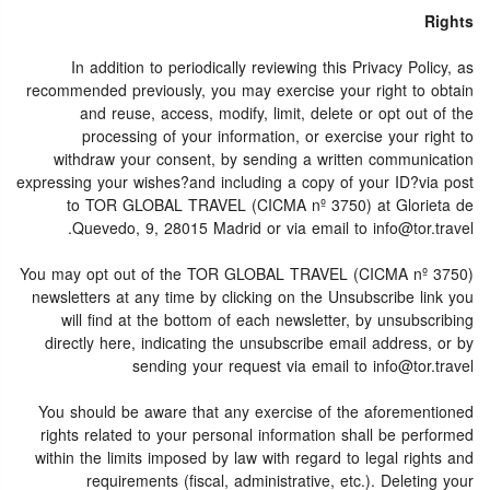
Rights
In addition to periodically reviewing this Privacy Policy, as
recommended previously, you may exercise your right to obtain
and reuse, access, modify, limit, delete or opt out of the
processing of your information, or exercise your right to
withdraw your consent, by sending a written communication
expressing your wishes?and including a copy of your ID?via post
to TOR GLOBAL TRAVEL (CICMA nº 3750) at Glorieta de
Quevedo, 9, 28015 Madrid or via email to info@tor.travel.
You may opt out of the TOR GLOBAL TRAVEL (CICMA nº 3750)
newsletters at any time by clicking on the Unsubscribe link you
will find at the bottom of each newsletter, by unsubscribing
directly here, indicating the unsubscribe email address, or by
sending your request via email to info@tor.travel
You should be aware that any exercise of the aforementioned
rights related to your personal information shall be performed
within the limits imposed by law with regard to legal rights and
requirements (fiscal, administrative, etc.). Deleting your