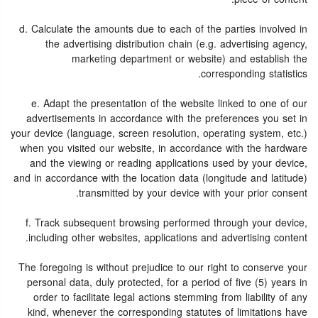
d. Calculate the amounts due to each of the parties involved in
the advertising distribution chain (e.g. advertising agency,
marketing department or website) and establish the
corresponding statistics.
e. Adapt the presentation of the website linked to one of our
advertisements in accordance with the preferences you set in
your device (language, screen resolution, operating system, etc.)
when you visited our website, in accordance with the hardware
and the viewing or reading applications used by your device,
and in accordance with the location data (longitude and latitude)
transmitted by your device with your prior consent.
f. Track subsequent browsing performed through your device,
including other websites, applications and advertising content.
The foregoing is without prejudice to our right to conserve your
personal data, duly protected, for a period of five (5) years in
order to facilitate legal actions stemming from liability of any
kind, whenever the corresponding statutes of limitations have