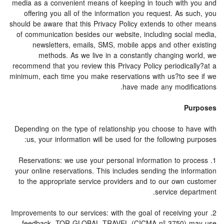
media as a convenient means of keeping in touch with you and
offering you all of the information you request. As such, you
should be aware that this Privacy Policy extends to other means
of communication besides our website, including social media,
newsletters, emails, SMS, mobile apps and other existing
methods. As we live in a constantly changing world, we
recommend that you review this Privacy Policy periodically?at a
minimum, each time you make reservations with us?to see if we
have made any modifications.
Purposes
Depending on the type of relationship you choose to have with
us, your information will be used for the following purposes:
1. Reservations: we use your personal information to process
your online reservations. This includes sending the information
to the appropriate service providers and to our own customer
service department.
2. Improvements to our services: with the goal of receiving your
feedback, TOR GLOBAL TRAVEL (CICMA nº 3750) may use