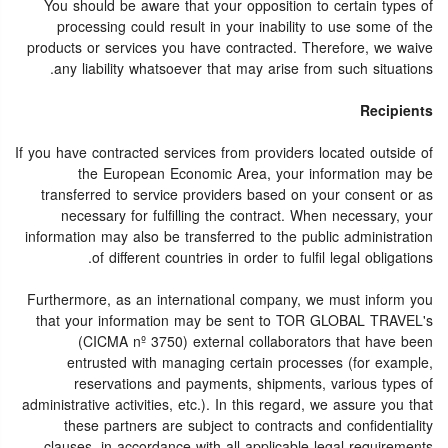
You should be aware that your opposition to certain types of
processing could result in your inability to use some of the
products or services you have contracted. Therefore, we waive
any liability whatsoever that may arise from such situations.
Recipients
If you have contracted services from providers located outside of
the European Economic Area, your information may be
transferred to service providers based on your consent or as
necessary for fulfilling the contract. When necessary, your
information may also be transferred to the public administration
of different countries in order to fulfil legal obligations.
Furthermore, as an international company, we must inform you
that your information may be sent to TOR GLOBAL TRAVEL's
(CICMA nº 3750) external collaborators that have been
entrusted with managing certain processes (for example,
reservations and payments, shipments, various types of
administrative activities, etc.). In this regard, we assure you that
these partners are subject to contracts and confidentiality
clauses, in accordance with all applicable legal requirements.