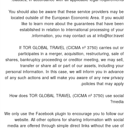
You should also be aware that these service providers may be
located outside of the European Economic Area. If you would
like to learn more about the guarantees that have been
established in relation to international processing of your
information, you may contact us at info@tor.travel.
If TOR GLOBAL TRAVEL (CICMA nº 3750) carries out or
participates in a merger, acquisition, restructuring, sale of
shares, bankruptcy proceeding or creditor meeting, we may sell,
transfer or share all or part of our assets, including your
personal information. In this case, we will inform you in advance
of any such actions and will make you aware of any new privacy
policies that may apply.
How does TOR GLOBAL TRAVEL (CICMA nº 3750) use social
media?
We only use the Facebook plugin to encourage you to follow our
website. All other options for sharing information with social
media are offered through simple direct links without the use of