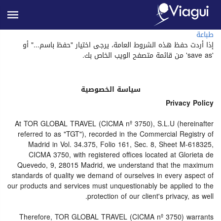
طباعة
إذا أردت حفظ هذه الشروط العامة، يرجى اختيار "حفظ باسم..." أو
'save as' من قائمة متصفح الويب الخاص بك.
سياسة الخصوصية
Privacy Policy
At TOR GLOBAL TRAVEL (CICMA nº 3750), S.L.U (hereinafter
referred to as "TGT"), recorded in the Commercial Registry of
Madrid in Vol. 34.375, Folio 161, Sec. 8, Sheet M-618325,
CICMA 3750, with registered offices located at Glorieta de
Quevedo, 9, 28015 Madrid, we understand that the maximum
standards of quality we demand of ourselves in every aspect of
our products and services must unquestionably be applied to the
protection of our client's privacy, as well.
Therefore, TOR GLOBAL TRAVEL (CICMA nº 3750) warrants