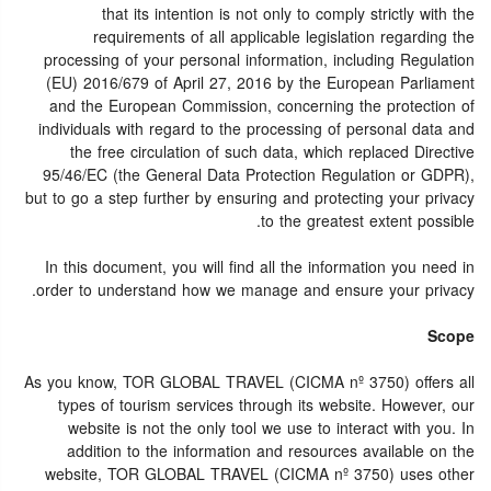
that its intention is not only to comply strictly with the
requirements of all applicable legislation regarding the
processing of your personal information, including Regulation
(EU) 2016/679 of April 27, 2016 by the European Parliament
and the European Commission, concerning the protection of
individuals with regard to the processing of personal data and
the free circulation of such data, which replaced Directive
95/46/EC (the General Data Protection Regulation or GDPR),
but to go a step further by ensuring and protecting your privacy
to the greatest extent possible.
In this document, you will find all the information you need in
order to understand how we manage and ensure your privacy.
Scope
As you know, TOR GLOBAL TRAVEL (CICMA nº 3750) offers all
types of tourism services through its website. However, our
website is not the only tool we use to interact with you. In
addition to the information and resources available on the
website, TOR GLOBAL TRAVEL (CICMA nº 3750) uses other