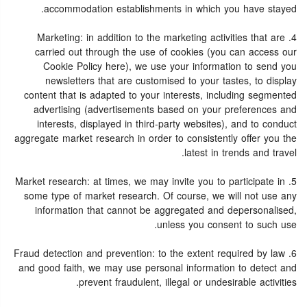
accommodation establishments in which you have stayed.
4. Marketing: in addition to the marketing activities that are
carried out through the use of cookies (you can access our
Cookie Policy here), we use your information to send you
newsletters that are customised to your tastes, to display
content that is adapted to your interests, including segmented
advertising (advertisements based on your preferences and
interests, displayed in third-party websites), and to conduct
aggregate market research in order to consistently offer you the
latest in trends and travel.
5. Market research: at times, we may invite you to participate in
some type of market research. Of course, we will not use any
information that cannot be aggregated and depersonalised,
unless you consent to such use.
6. Fraud detection and prevention: to the extent required by law
and good faith, we may use personal information to detect and
prevent fraudulent, illegal or undesirable activities.