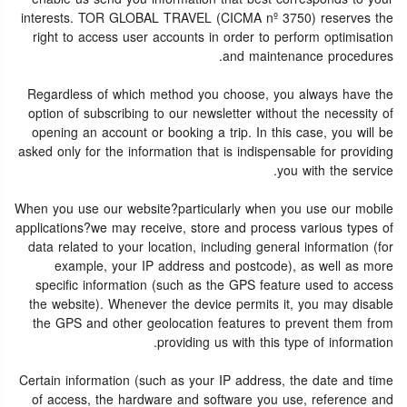
interests. TOR GLOBAL TRAVEL (CICMA nº 3750) reserves the
right to access user accounts in order to perform optimisation
and maintenance procedures.
Regardless of which method you choose, you always have the
option of subscribing to our newsletter without the necessity of
opening an account or booking a trip. In this case, you will be
asked only for the information that is indispensable for providing
you with the service.
When you use our website?particularly when you use our mobile
applications?we may receive, store and process various types of
data related to your location, including general information (for
example, your IP address and postcode), as well as more
specific information (such as the GPS feature used to access
the website). Whenever the device permits it, you may disable
the GPS and other geolocation features to prevent them from
providing us with this type of information.
Certain information (such as your IP address, the date and time
of access, the hardware and software you use, reference and