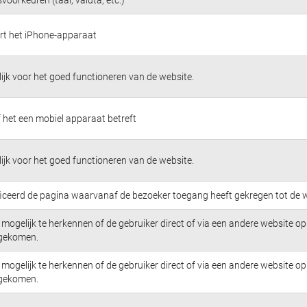
ert het iPhone-apparaat
jk voor het goed functioneren van de website.
 het een mobiel apparaat betreft
jk voor het goed functioneren van de website.
ficeerd de pagina waarvanaf de bezoeker toegang heeft gekregen tot de w
mogelijk te herkennen of de gebruiker direct of via een andere website op 
 gekomen.
mogelijk te herkennen of de gebruiker direct of via een andere website op 
 gekomen.