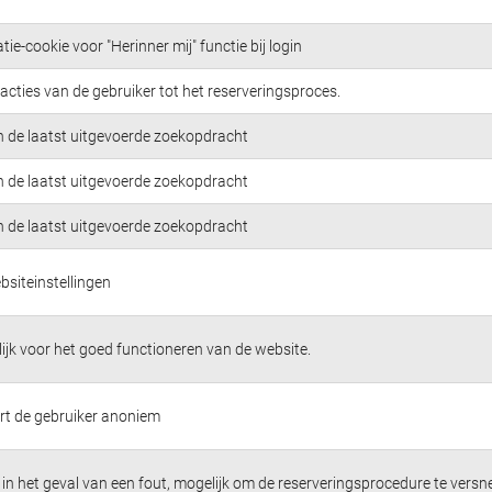
tie-cookie voor "Herinner mij" functie bij login
acties van de gebruiker tot het reserveringsproces.
n de laatst uitgevoerde zoekopdracht
n de laatst uitgevoerde zoekopdracht
n de laatst uitgevoerde zoekopdracht
bsiteinstellingen
jk voor het goed functioneren van de website.
ert de gebruiker anoniem
in het geval van een fout, mogelijk om de reserveringsprocedure te versne