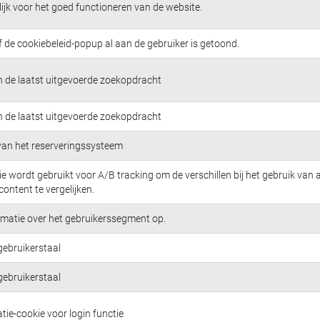
jk voor het goed functioneren van de website.
f de cookiebeleid-popup al aan de gebruiker is getoond.
n de laatst uitgevoerde zoekopdracht
n de laatst uitgevoerde zoekopdracht
 van het reserveringssysteem
e wordt gebruikt voor A/B tracking om de verschillen bij het gebruik van 
content te vergelijken.
rmatie over het gebruikerssegment op.
gebruikerstaal
gebruikerstaal
tie-cookie voor login functie