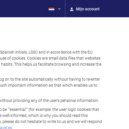
Mijn account
Spanish initials, LSSI) and in accordance with the EU
e of cookies. Cookies are small data files that websites
habits. This helps us facilitate browsing and increase the
 on to the site automatically without having to re-enter
s such important information as that which enables us to
ithout providing any of the user's personal information.
 ""essential"" (for example, the user login cookies that
 be well-informed, which is why you should read this
, please do not hesitate to write to us and we will respond
avel.es