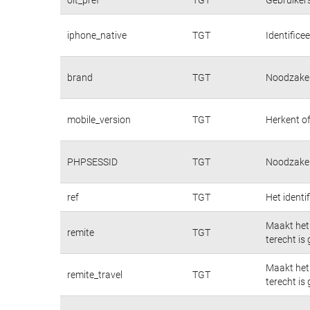
iphone_native
TGT
Identifice
brand
TGT
Noodzakeli
mobile_version
TGT
Herkent of
PHPSESSID
TGT
Noodzakeli
ref
TGT
Het identi
Maakt het 
remite
TGT
terecht is
Maakt het 
remite_travel
TGT
terecht is