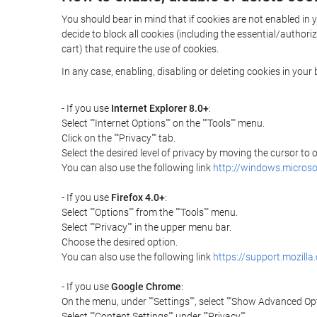
You should bear in mind that if cookies are not enabled in y
decide to block all cookies (including the essential/autho
cart) that require the use of cookies.
In any case, enabling, disabling or deleting cookies in you
- If you use
Internet Explorer 8.0+
:
Select ""Internet Options"" on the ""Tools"" menu.
Click on the ""Privacy"" tab.
Select the desired level of privacy by moving the cursor to
You can also use the following link
http://windows.microso
- If you use
Firefox 4.0+
:
Select ""Options"" from the ""Tools"" menu.
Select ""Privacy"" in the upper menu bar.
Choose the desired option.
You can also use the following link
https://support.mozilla
- If you use
Google Chrome
:
On the menu, under ""Settings"", select ""Show Advanced Opt
Select ""Content Settings"" under ""Privacy"".