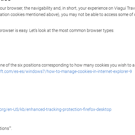
our browser, the navigability and, in short, your experience on Viagui Tra
rization cookies mentioned above), you may not be able to access some of 
r browser is easy. Let's look at the most common browser types:
 one of the six positions corresponding to how many cookies you wish to a
ft.com/es-es/windows7/how-to-manage-cookies-in-internet-explorer-9
.org/en-US/kb/enhanced-tracking-protection-firefox-desktop
ions"".