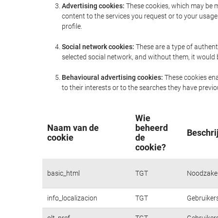
Advertising cookies:
These cookies, which may be ma
content to the services you request or to your usa
profile.
Social network cookies:
These are a type of authent
selected social network, and without them, it would
Behavioural advertising cookies:
These cookies enab
to their interests or to the searches they have prev
Wie
Naam van de
beheerd
Beschri
cookie
de
cookie?
basic_html
TGT
Noodzakeli
info_localizacion
TGT
Gebruikers
olt_pref
TGT
Gebruikers