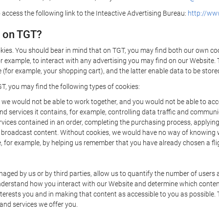
 access the following link to the Inteactive Advertising Bureau:
http://www
d on TGT?
kies. You should bear in mind that on TGT, you may find both our own cook
or example, to interact with any advertising you may find on our Website. 
(for example, your shopping cart), and the latter enable data to be stored
T, you may find the following types of cookies:
we would not be able to work together, and you would not be able to acce
d services it contains, for example, controlling data traffic and communic
ces contained in an order, completing the purchasing process, applying to 
o broadcast content. Without cookies, we would have no way of knowing
 for example, by helping us remember that you have already chosen a flig
ged by us or by third parties, allow us to quantify the number of users
 understand how you interact with our Website and determine which conte
 interests you and in making that content as accessible to you as possible
 and services we offer you.