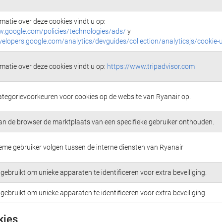
matie over deze cookies vindt u op:
w.google.com/policies/technologies/ads/
y
velopers.google.com/analytics/devguides/collection/analyticsjs/cookie-
matie over deze cookies vindt u op:
https://www.tripadvisor.com
ategorievoorkeuren voor cookies op de website van Ryanair op.
an de browser de marktplaats van een specifieke gebruiker onthouden.
me gebruiker volgen tussen de interne diensten van Ryanair
gebruikt om unieke apparaten te identificeren voor extra beveiliging.
gebruikt om unieke apparaten te identificeren voor extra beveiliging.
kies