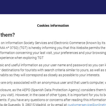
Cookies information
 them?
aw on Information Society Services and Electronic Commerce (known by its 
nº 3750) (TGT) is hereby informing you that this Website permits the us
formation concerning your last visit, your preferences and your browsing 
r experience when exploring TGT
sic and useful information as your user name and password so you can log
estinations for tourists with search criteria similar to yours, as well a
bits so they will correspond as closely as possible to your interests.
e are only associated with an anonymous user and that user's computer, w
losure, as the AEPD (Spanish Data Protection Agency) considers them to be
 you visit). However, in the case of other types, it is important for you to
ients: if you have any questions or concerns after reading this information
eta de Quevedo, 9, 28015 Madrid, or by email at
customerservice@onlinetr