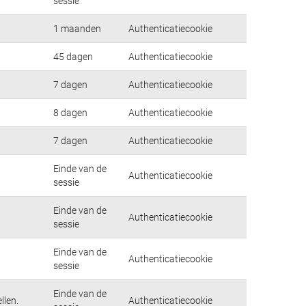
sessie
1 maanden
Authenticatiecookie
45 dagen
Authenticatiecookie
7 dagen
Authenticatiecookie
8 dagen
Authenticatiecookie
7 dagen
Authenticatiecookie
Einde van de
Authenticatiecookie
sessie
Einde van de
Authenticatiecookie
sessie
Einde van de
Authenticatiecookie
sessie
Einde van de
llen.
Authenticatiecookie