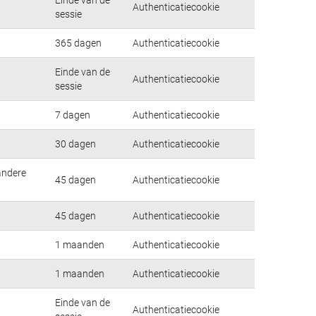
Authenticatiecookie
sessie
365 dagen
Authenticatiecookie
Einde van de
Authenticatiecookie
sessie
7 dagen
Authenticatiecookie
30 dagen
Authenticatiecookie
andere
45 dagen
Authenticatiecookie
45 dagen
Authenticatiecookie
1 maanden
Authenticatiecookie
1 maanden
Authenticatiecookie
Einde van de
Authenticatiecookie