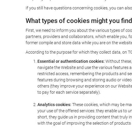
If you still have questions concerning cookies, you can also
What types of cookies might you fin
First, we need to inform you about the various types of coo
partners, providers and collaborators, which enable you, f
former compile and store data while you are on the website 
According to the purpose for which they collect data, on TG
Essential or authentication cookies:
Without these, 
navigate the Website and use the various features an
restricted access, remembering the products and servi
features during browsing and storing audio or vide
others (they improve your experience on our Website,
to pay for each service separately).
Analytics cookies:
These cookies, which may be mana
your use of the offered services: they enable us to
short, they guide us in providing content that truly
with the goal of improving the selection of products