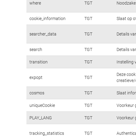
where
TGT
Noodzakeli
cookie_information
TGT
Slaat op o
searcher_data
TGT
Details va
search
TGT
Details va
transition
TGT
Instelling
Deze cooki
expopt
TGT
creatieve/
cosmos
TGT
Slaat info
uniqueCookie
TGT
Voorkeur 
PLAY_LANG
TGT
Voorkeur 
tracking_statistics
TGT
Authentica