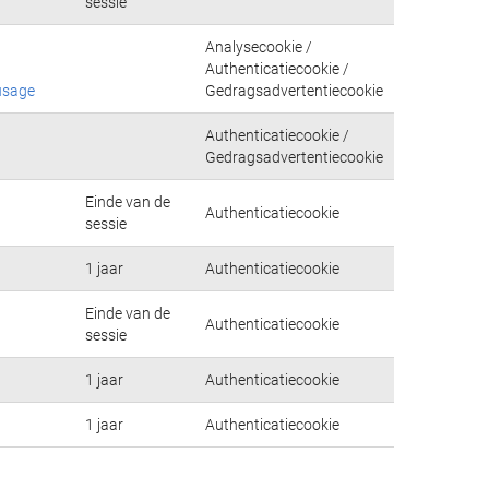
sessie
Analysecookie /
Authenticatiecookie /
usage
Gedragsadvertentiecookie
Authenticatiecookie /
Gedragsadvertentiecookie
Einde van de
Authenticatiecookie
sessie
1 jaar
Authenticatiecookie
Einde van de
Authenticatiecookie
sessie
1 jaar
Authenticatiecookie
1 jaar
Authenticatiecookie