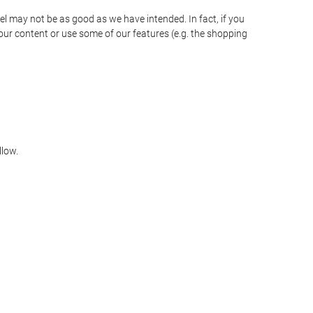
vel may not be as good as we have intended. In fact, if you
our content or use some of our features (e.g. the shopping
llow.