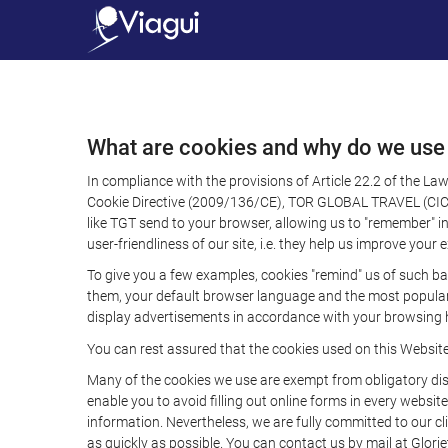
What are cookies and why do we use
In compliance with the provisions of Article 22.2 of the L
Cookie Directive (2009/136/CE), TOR GLOBAL TRAVEL (CICMA 
like TGT send to your browser, allowing us to "remember" in
user-friendliness of our site, i.e. they help us improve you
To give you a few examples, cookies "remind" us of such ba
them, your default browser language and the most popular d
display advertisements in accordance with your browsing ha
You can rest assured that the cookies used on this Websit
Many of the cookies we use are exempt from obligatory disc
enable you to avoid filling out online forms in every website
information. Nevertheless, we are fully committed to our cl
as quickly as possible. You can contact us by mail at Glori