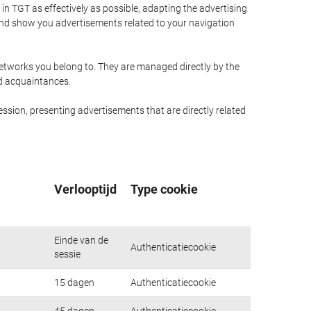
n TGT as effectively as possible, adapting the advertising
and show you advertisements related to your navigation
networks you belong to. They are managed directly by the
nd acquaintances.
ssion, presenting advertisements that are directly related
Verlooptijd
Type cookie
Einde van de
Authenticatiecookie
sessie
15 dagen
Authenticatiecookie
45 dagen
Authenticatiecookie