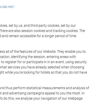
.iab.net/.
ies, set by us, and third-party cookies, set by our
There are also session cookies and tracking cookies. The
 and remain accessible for a longer period of time.
ss all of the features of our Website. They enable you to
ation, identifying the session, entering areas with
register for or participate in in an event, using security
 what services you have already selected when choosing
ht while you're looking for hotels so that you do not have
 and thus perform statistical measurements and analysis of
nt and advertising campaigns appeal to you the most. In
. To do this, we analyse your navigation of our Webpage