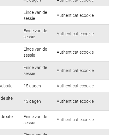
Einde van de
Authenticatiecookie
sessie
Einde van de
Authenticatiecookie
sessie
Einde van de
Authenticatiecookie
sessie
Einde van de
Authenticatiecookie
sessie
ebsite.
15 dagen
Authenticatiecookie
de site
45 dagen
Authenticatiecookie
de site
Einde van de
Authenticatiecookie
sessie
Einde van de