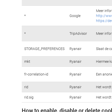
Meer infor
*
Google
http://ww
https://de
*
TripAdvisor
Meer infor
STORAGE_PREFERENCES
Ryanair
Slaat de c
mkt
Ryanair
Hiermee k
fr-correlation-id
Ryanair
Een anonie
rid
Ryanair
Het wordt 
rid.sig
Ryanair
Het wordt 
How to enable, disable or delete coo