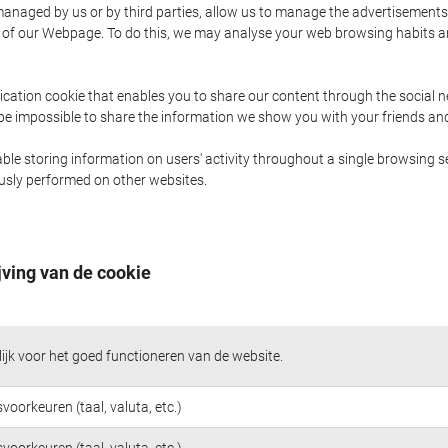
naged by us or by third parties, allow us to manage the advertisements i
ge of our Webpage. To do this, we may analyse your web browsing habits 
ication cookie that enables you to share our content through the social 
 be impossible to share the information we show you with your friends a
le storing information on users' activity throughout a single browsing se
iously performed on other websites.
jving van de cookie
jk voor het goed functioneren van de website.
voorkeuren (taal, valuta, etc.)
voorkeuren (taal, valuta, etc.)