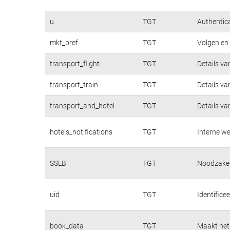
u
TGT
Authentica
mkt_pref
TGT
Volgen en 
transport_flight
TGT
Details va
transport_train
TGT
Details va
transport_and_hotel
TGT
Details va
hotels_notifications
TGT
Interne we
SSLB
TGT
Noodzakeli
uid
TGT
Identifice
book_data
TGT
Maakt het 