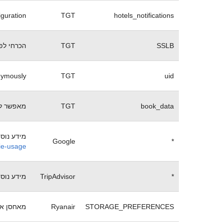
iguration
TGT
hotels_notifications
 של האתר
TGT
SSLB
onymously
TGT
uid
ל שגיאה.
TGT
book_data
e ניתן לקבל בכתובת:
Google
*
kie-usage
e ניתן לקבל בכתובת:
TripAdvisor
*
ריינאייר
Ryanair
STORAGE_PREFERENCES