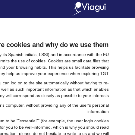
e cookies and why do we use them?
its Spanish initials, LSSI) and in accordance with the EU
ts the use of cookies. Cookies are small data files that
nd your browsing habits. This helps us facilitate browsing
. they help us improve your experience when exploring TGT
an log on to the site automatically without having to re-
s well as such important information as that which enables
y will correspond as closely as possible to your interests.
's computer, without providing any of the user's personal
information.
 to be ""essential"" (for example, the user login cookies
nt for you to be well-informed, which is why you should read
ormation, please do not hesitate to write to us and we will