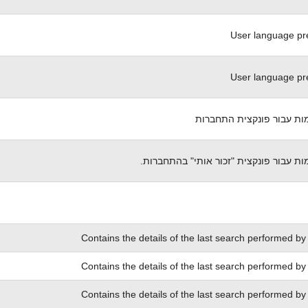
User language pr
User language pr
עוגית אימות עבור פונקצית
עוגית אימות עבור פונקצית "זכור אותי" 
Contains the details of the last search performed by
Contains the details of the last search performed by
Contains the details of the last search performed by