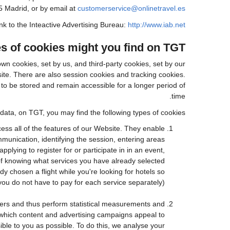
5 Madrid, or by email at
customerservice@onlinetravel.es
ink to the Inteactive Advertising Bureau:
http://www.iab.net/.
s of cookies might you find on TGT?
wn cookies, set by us, and third-party cookies, set by our
site. There are also session cookies and tracking cookies.
to be stored and remain accessible for a longer period of
time.
data, on TGT, you may find the following types of cookies:
ess all of the features of our Website. They enable
mmunication, identifying the session, entering areas
lying to register for or participate in in an event,
of knowing what services you have already selected
chosen a flight while you're looking for hotels so
you do not have to pay for each service separately).
sers and thus perform statistical measurements and
 which content and advertising campaigns appeal to
ible to you as possible. To do this, we analyse your