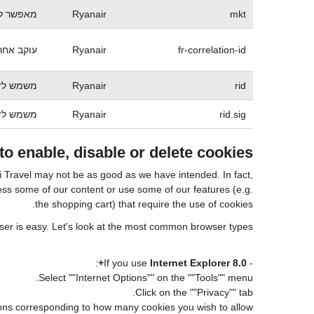
ש ספציפי
Ryanair
mkt
 ריינאייר
Ryanair
fr-correlation-id
ה מוגברת
Ryanair
rid
ה מוגברת
Ryanair
rid.sig
o enable, disable or delete cookies
ui Travel may not be as good as we have intended. In fact,
cess some of our content or use some of our features (e.g.
the shopping cart) that require the use of cookies.
wser is easy. Let's look at the most common browser types:
:
Internet Explorer 8.0+
- If you use
Select ""Internet Options"" on the ""Tools"" menu.
Click on the ""Privacy"" tab.
tions corresponding to how many cookies you wish to allow.