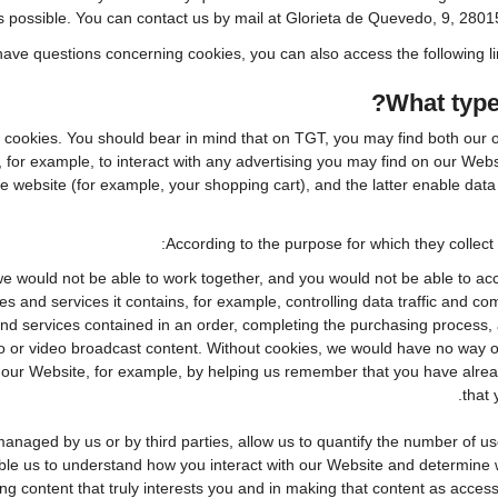
s possible. You can contact us by mail at Glorieta de Quevedo, 9, 2801
l have questions concerning cookies, you can also access the following l
What type
f cookies. You should bear in mind that on TGT, you may find both our o
 for example, to interact with any advertising you may find on our Web
 website (for example, your shopping cart), and the latter enable data 
According to the purpose for which they collect 
e would not be able to work together, and you would not be able to acc
s and services it contains, for example, controlling data traffic and co
d services contained in an order, completing the purchasing process, app
io or video broadcast content. Without cookies, we would have no way 
ur Website, for example, by helping us remember that you have already 
that 
naged by us or by third parties, allow us to quantify the number of u
nable us to understand how you interact with our Website and determine
ing content that truly interests you and in making that content as access