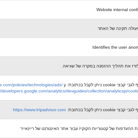
Website internal conf
הכרחי לפעולה תקינה
Identifies the user an
מאפשר לזרז את תהליך ההזמנה במקרה ש
e.com/policies/technologies/ads/
y
מידע נוסף לגבי קבצי cooki
//developers.google.com/analytics/devguides/collection/analyticsjs/coo
https://www.tripadvisor.com
מידע נוסף לגבי קבצי cooki
מאחסן את ההעדפות של קטגוריות הקוקיז עבור אתר האינטרנט של 