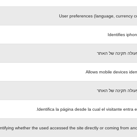
User preferences (language, currency c
Identifies ipho
הכרחי לפעולה תקינה
Allows mobile devices ident
הכרחי לפעולה תקינה
Identifica la página desde la cual el visitante entra e
ntifying whether the used accessed the site directly or coming from anot