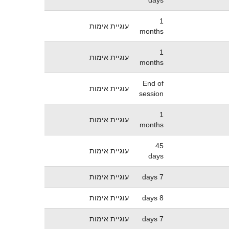
1
עוגיית אימות
months
1
עוגיית אימות
months
End of
עוגיית אימות
session
1
עוגיית אימות
months
45
עוגיית אימות
days
עוגיית אימות
7 days
עוגיית אימות
8 days
עוגיית אימות
7 days