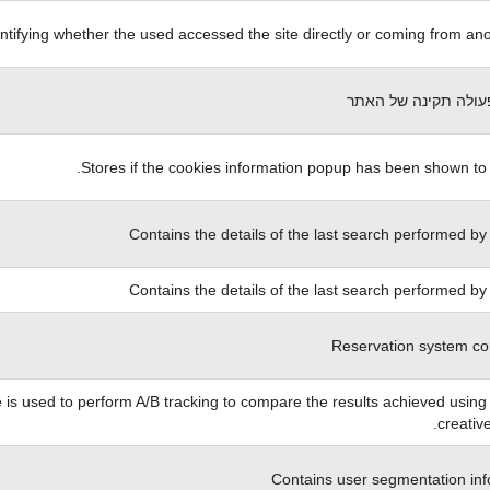
ntifying whether the used accessed the site directly or coming from anot
הכרחי לפעולה תקינה
Stores if the cookies information popup has been shown to 
Contains the details of the last search performed by
Contains the details of the last search performed by
Reservation system co
 is used to perform A/B tracking to compare the results achieved using 
creative
Contains user segmentation inf