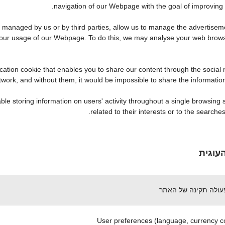
navigation of our Webpage with the goal of improving t
anaged by us or by third parties, allow us to manage the advertisemen
o your usage of our Webpage. To do this, we may analyse your web brow
cation cookie that enables you to share our content through the social
etwork, and without them, it would be impossible to share the informati
e storing information on users' activity throughout a single browsing s
related to their interests or to the search
תיאור
הכרחי לפעולה תקינה
User preferences (language, currency c