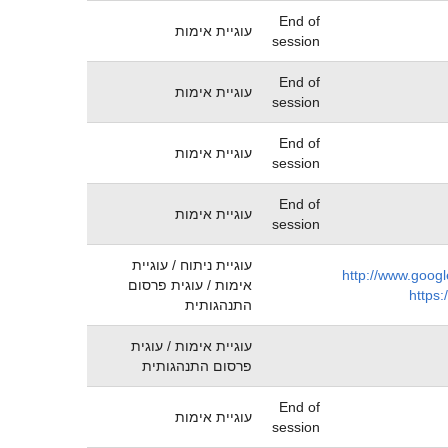
End of
עוגיית אימות
session
End of
עוגיית אימות
session
End of
עוגיית אימות
session
End of
עוגיית אימות
session
עוגיית ניתוח / עוגיית
http://www.googl
אימות / עוגית פרסום
https:
התנהגותית
עוגיית אימות / עוגית
פרסום התנהגותית
End of
עוגיית אימות
session