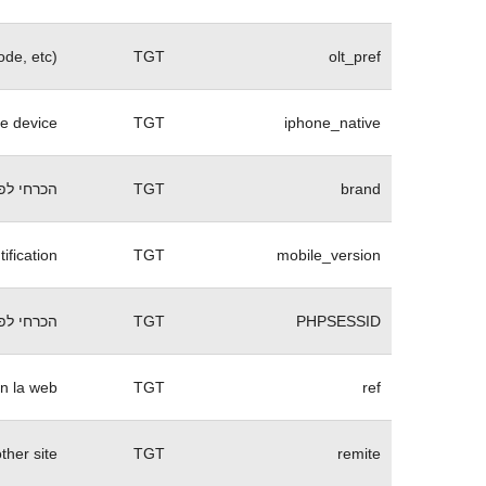
ode, etc)
TGT
olt_pref
ne device
TGT
iphone_native
 של האתר
TGT
brand
ification
TGT
mobile_version
 של האתר
TGT
PHPSESSID
n la web.
TGT
ref
her site.
TGT
remite