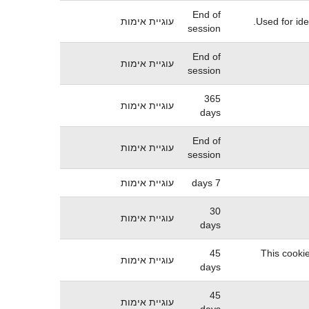
End of
עוגיית אימות
Used for ide
session
End of
עוגיית אימות
session
365
עוגיית אימות
days
End of
עוגיית אימות
session
עוגיית אימות
7 days
30
עוגיית אימות
days
45
This cookie
עוגיית אימות
days
45
עוגיית אימות
days