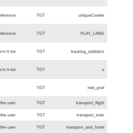
eference
TGT
uniqueCookie
eference
TGT
PLAY_LANG
 התחברות
TGT
tracking_statistics
בהתחברות.
TGT
u
TGT
mkt_pref
 the user
TGT
transport_flight
 the user
TGT
transport_train
 the user
TGT
transport_and_hotel