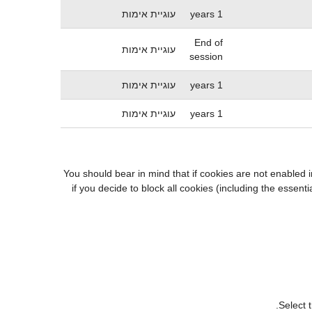
עוגיית אימות
1 years
End of
עוגיית אימות
session
עוגיית אימות
1 years
עוגיית אימות
1 years
You should bear in mind that if cookies are not enabled 
if you decide to block all cookies (including the esse
Select 