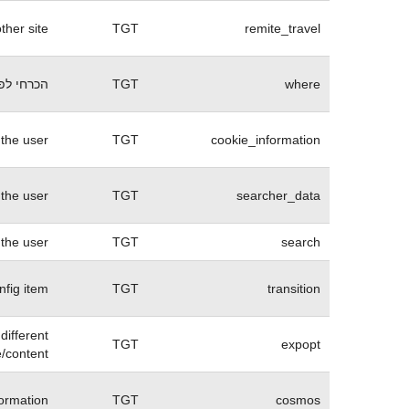
her site.
TGT
remite_travel
 של האתר
TGT
where
the user.
TGT
cookie_information
 the user
TGT
searcher_data
 the user
TGT
search
nfig item
TGT
transition
different
TGT
expopt
/content.
ormation
TGT
cosmos