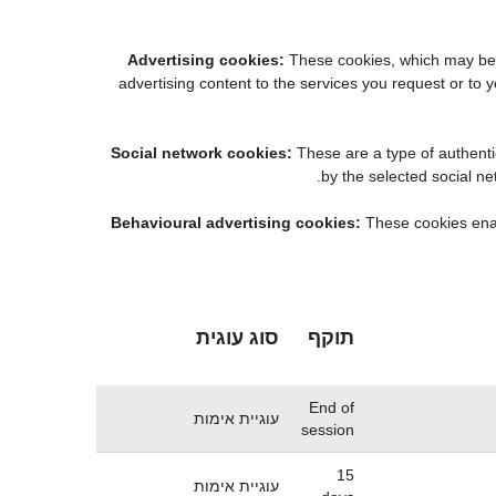
Advertising cookies:
These cookies, which may be m
advertising content to the services you request or t
Social network cookies:
These are a type of authenti
by the selected social n
Behavioural advertising cookies:
These cookies enabl
סוג עוגית
תוקף
End of
עוגיית אימות
session
15
עוגיית אימות