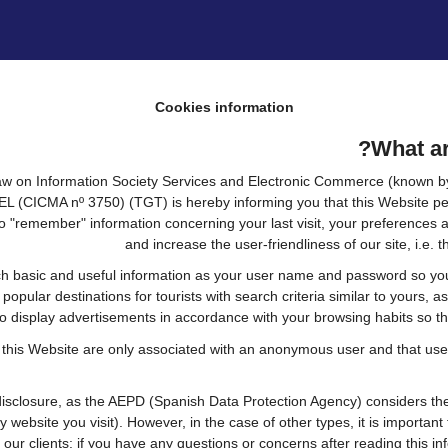
Cookies information
What ar
 Law on Information Society Services and Electronic Commerce (known by 
CICMA nº 3750) (TGT) is hereby informing you that this Website permi
o "remember" information concerning your last visit, your preferences a
and increase the user-friendliness of our site, i.e
h basic and useful information as your user name and password so you c
pular destinations for tourists with search criteria similar to yours, a
to display advertisements in accordance with your browsing habits so the
 this Website are only associated with an anonymous user and that user
sclosure, as the AEPD (Spanish Data Protection Agency) considers them
ry website you visit). However, in the case of other types, it is importa
 our clients: if you have any questions or concerns after reading this inf