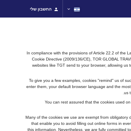
החשבון שלי
In compliance with the provisions of Article 22.2 of the
Cookie Directive (2009/136/CE), TOR GLOBAL TRAVEL (
websites like TGT send to your browser, allowing us t
To give you a few examples, cookies "remind" us of suc
enter them, your default browser language and the most po
us 
You can rest assured that the cookies used on
Many of the cookies we use are exempt from obligatory di
that enable you to avoid filling out online forms in eve
this information. Nevertheless, we are fully committed to