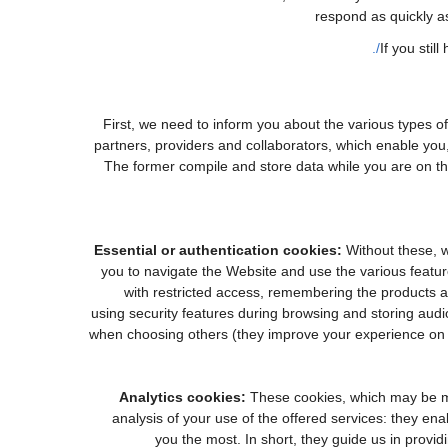
respond as quickly a
If you stil
First, we need to inform you about the various types o
partners, providers and collaborators, which enable you,
The former compile and store data while you are on the
Essential or authentication cookies:
Without these, w
you to navigate the Website and use the various feature
with restricted access, remembering the products an
using security features during browsing and storing aud
when choosing others (they improve your experience on o
Analytics cookies:
These cookies, which may be ma
analysis of your use of the offered services: they e
you the most. In short, they guide us in provid