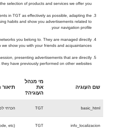
he selection of products and services we offer you.
ts in TGT as effectively as possible, adapting the
sing habits and show you advertisements related to
your navigation profile.
 networks you belong to. They are managed directly
on we show you with your friends and acquaintances.
ession, presenting advertisements that are directly
es they have previously performed on other websites.
מי מנהל
 העוגית
את
שם העוגיה
העוגיה?
 של האתר
TGT
basic_html
ode, etc)
TGT
info_localizacion