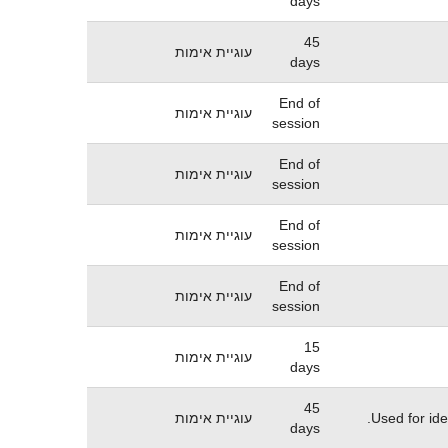
days
45
עוגיית אימות
days
End of
עוגיית אימות
session
End of
עוגיית אימות
session
End of
עוגיית אימות
session
End of
עוגיית אימות
session
15
עוגיית אימות
days
45
עוגיית אימות
Used for ide
days