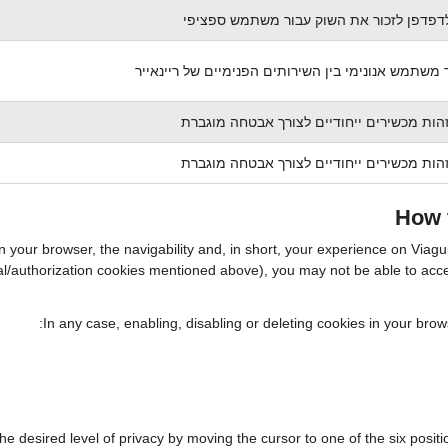
מאפשר לדפדפן לזכור את השוק עבור משתמ
עוקב אחר משתמש אנונימי בין השירותים הפנימיים של
משמש לזהות מכשירים ייחודיים לצורך אבטח
משמש לזהות מכשירים ייחודיים לצורך אבטח
How t
in your browser, the navigability and, in short, your experience on Viag
ntial/authorization cookies mentioned above), you may not be able to ac
In any case, enabling, disabling or deleting cookies in your bro
the desired level of privacy by moving the cursor to one of the six posi