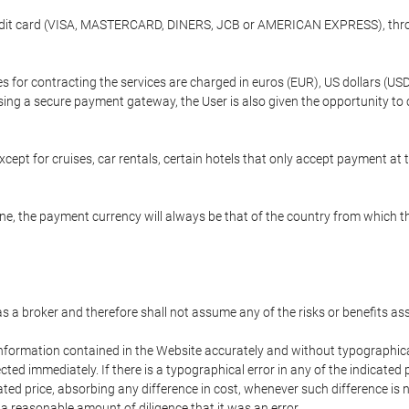
credit card (VISA, MASTERCARD, DINERS, JCB or AMERICAN EXPRESS), throu
ees for contracting the services are charged in euros (EUR), US dollars 
using a secure payment gateway, the User is also given the opportunity to
cept for cruises, car rentals, certain hotels that only accept payment at t
e, the payment currency will always be that of the country from which the
 as a broker and therefore shall not assume any of the risks or benefits a
 information contained in the Website accurately and without typographical 
ected immediately. If there is a typographical error in any of the indicat
ated price, absorbing any difference in cost, whenever such difference is 
 a reasonable amount of diligence that it was an error.