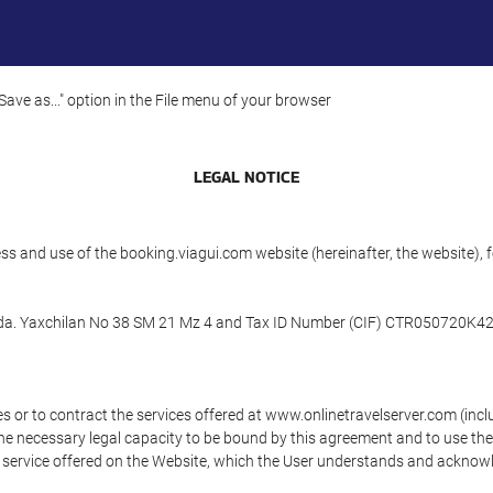
"Save as..." option in the File menu of your browser
LEGAL NOTICE
ess and use of the booking.viagui.com website (hereinafter, the website
n Cda. Yaxchilan No 38 SM 21 Mz 4 and Tax ID Number (CIF) CTR050720K42 (
s or to contract the services offered at www.onlinetravelserver.com (in
oys the necessary legal capacity to be bound by this agreement and to use 
service offered on the Website, which the User understands and acknowled