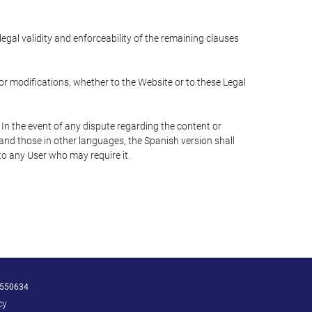
 legal validity and enforceability of the remaining clauses
 or modifications, whether to the Website or to these Legal
 In the event of any dispute regarding the content or
 and those in other languages, the Spanish version shall
 to any User who may require it.
550634
cy