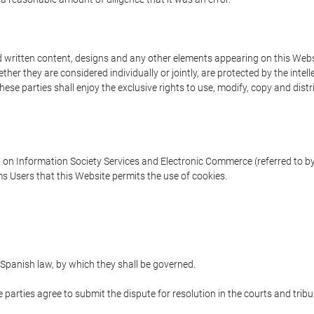
written content, designs and any other elements appearing on this Websit
er they are considered individually or jointly, are protected by the intelle
e parties shall enjoy the exclusive rights to use, modify, copy and distribu
w on Information Society Services and Electronic Commerce (referred to by 
s Users that this Website permits the use of cookies.
Spanish law, by which they shall be governed.
e parties agree to submit the dispute for resolution in the courts and trib