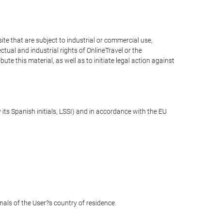
e that are subject to industrial or commercial use,
ctual and industrial rights of OnlineTravel or the
te this material, as well as to initiate legal action against
its Spanish initials, LSSI) and in accordance with the EU
unals of the User?s country of residence.