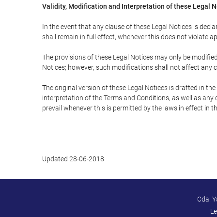
Validity, Modification and Interpretation of these Legal 
In the event that any clause of these Legal Notices is declar
shall remain in full effect, whenever this does not violate ap
The provisions of these Legal Notices may only be modified 
Notices; however, such modifications shall not affect any c
The original version of these Legal Notices is drafted in t
interpretation of the Terms and Conditions, as well as any 
prevail whenever this is permitted by the laws in effect in 
Updated 28-06-2018
Cda. Y
Le