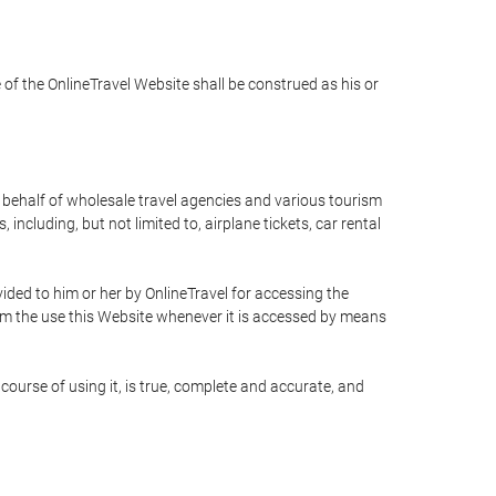
e of the OnlineTravel Website shall be construed as his or
n behalf of wholesale travel agencies and various tourism
including, but not limited to, airplane tickets, car rental
ided to him or her by OnlineTravel for accessing the
rom the use this Website whenever it is accessed by means
course of using it, is true, complete and accurate, and