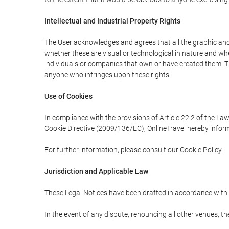
Intellectual and Industrial Property Rights
The User acknowledges and agrees that all the graphic and 
whether these are visual or technological in nature and wheth
individuals or companies that own or have created them. Thes
anyone who infringes upon these rights.
Use of Cookies
In compliance with the provisions of Article 22.2 of the La
Cookie Directive (2009/136/EC), OnlineTravel hereby inform
For further information, please consult our Cookie Policy.
Jurisdiction and Applicable Law
These Legal Notices have been drafted in accordance with 
In the event of any dispute, renouncing all other venues, th