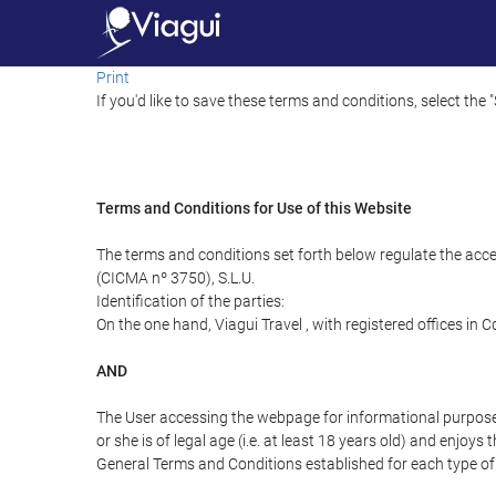
Print
If you'd like to save these terms and conditions, select the 
Terms and Conditions for Use of this Website
The terms and conditions set forth below regulate the acc
(CICMA nº 3750), S.L.U.
Identification of the parties:
On the one hand, Viagui Travel , with registered offices i
AND
The User accessing the webpage for informational purpose
or she is of legal age (i.e. at least 18 years old) and enj
General Terms and Conditions established for each type of 