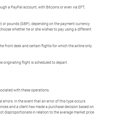
gh a PayPal account, with Bitcoins or even via EFT,
(USD) or pounds (GBP), depending on the payment currency
 choose whether he or she wishes to pay using a different
he front desk and certain flights for which the airline only
 originating flight is scheduled to depart.
ssociated with these operations.
errors. In the event that an error of this type occurs
ed prices and a client has made a purchase decision based on
not disproportionate in relation to the average market price