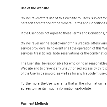
Use of the Website
OnlineTravel offers use of this Website to Users, subject to
her tacit acceptance of the General Terms and Conditions in 
If the User does not agree to these Terms and Conditions, he
OnlineTravel, as the legal owner of this Website, offers va
service providers. In no event shall the operation of this We
services, train tickets, hotel reservations or the combinati
The User shall be responsible for employing all reasonable 
Website and to prevent any unauthorised access by third pa
of the User?s password, as well as for any fraudulent use o
Furthermore, the User warrants that all the information he 
agrees to maintain such information up-to-date.
Payment Methods