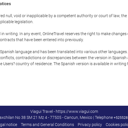
Notices
ed null, void or inapplicable by a competent authority or court of law, the
plicable legislation.
in writing. In any event, OnlineTravel reserves the right to make changes
ontracts that have been entered into previously.
he Spanish language and has been translated into various other languages.
conflicts, contradictions or discrepancies between the version in Spanish
the Users? country of residence. The Spanish version is available in writing
Viagui Travel - https://www.viagui.com
axchilan No 38 SM 21 Mz 4 - 77505 - Cancun, Mexico | Telephone
+525528
gal notice
Terms and General Conditions
Privacy policy
Cookies poli