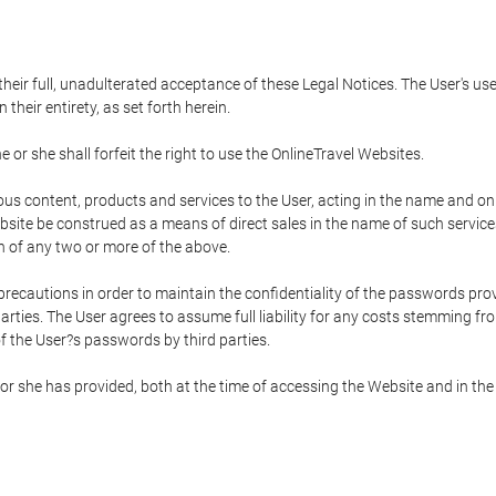
 their full, unadulterated acceptance of these Legal Notices. The User's us
their entirety, as set forth herein.
 or she shall forfeit the right to use the OnlineTravel Websites.
rious content, products and services to the User, acting in the name and o
bsite be construed as a means of direct sales in the name of such services, 
on of any two or more of the above.
precautions in order to maintain the confidentiality of the passwords prov
rties. The User agrees to assume full liability for any costs stemming f
f the User?s passwords by third parties.
or she has provided, both at the time of accessing the Website and in the 