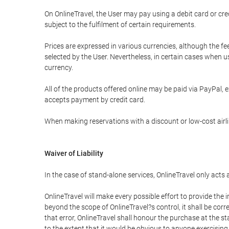
On OnlineTravel, the User may pay using a debit card or 
subject to the fulfilment of certain requirements.
Prices are expressed in various currencies, although the f
selected by the User. Nevertheless, in certain cases when 
currency.
All of the products offered online may be paid via PayPal, ex
accepts payment by credit card.
When making reservations with a discount or low-cost airlin
Waiver of Liability
In the case of stand-alone services, OnlineTravel only acts
OnlineTravel will make every possible effort to provide the
beyond the scope of OnlineTravel?s control, it shall be corr
that error, OnlineTravel shall honour the purchase at the st
to the extent that it would be obvious to anyone exercising