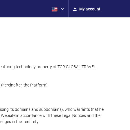
My account
), featuring technology property of TOR GLOBAL TRAVEL
hereinafter, the Platform).
cluding its domains and subdomains), who warrants that he
the Website in accordance with these Legal Notices and the
ges in their entirety.