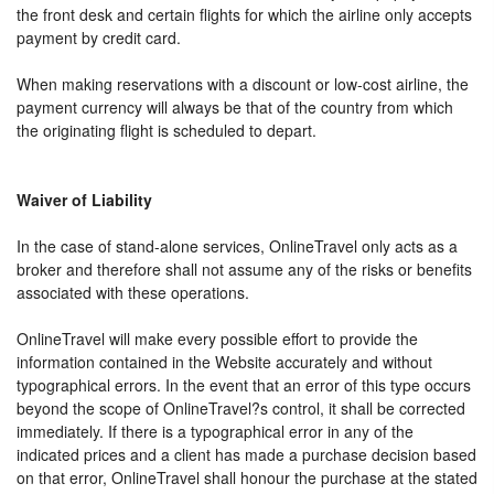
the front desk and certain flights for which the airline only accepts
payment by credit card.
When making reservations with a discount or low-cost airline, the
payment currency will always be that of the country from which
the originating flight is scheduled to depart.
Waiver of Liability
In the case of stand-alone services, OnlineTravel only acts as a
broker and therefore shall not assume any of the risks or benefits
associated with these operations.
OnlineTravel will make every possible effort to provide the
information contained in the Website accurately and without
typographical errors. In the event that an error of this type occurs
beyond the scope of OnlineTravel?s control, it shall be corrected
immediately. If there is a typographical error in any of the
indicated prices and a client has made a purchase decision based
on that error, OnlineTravel shall honour the purchase at the stated