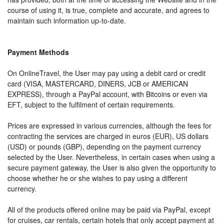
course of using it, is true, complete and accurate, and agrees to
maintain such information up-to-date.
Payment Methods
On OnlineTravel, the User may pay using a debit card or credit
card (VISA, MASTERCARD, DINERS, JCB or AMERICAN
EXPRESS), through a PayPal account, with Bitcoins or even via
EFT, subject to the fulfilment of certain requirements.
Prices are expressed in various currencies, although the fees for
contracting the services are charged in euros (EUR), US dollars
(USD) or pounds (GBP), depending on the payment currency
selected by the User. Nevertheless, in certain cases when using a
secure payment gateway, the User is also given the opportunity to
choose whether he or she wishes to pay using a different
currency.
All of the products offered online may be paid via PayPal, except
for cruises, car rentals, certain hotels that only accept payment at