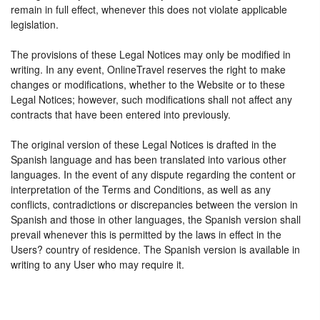
remain in full effect, whenever this does not violate applicable
legislation.
The provisions of these Legal Notices may only be modified in
writing. In any event, OnlineTravel reserves the right to make
changes or modifications, whether to the Website or to these
Legal Notices; however, such modifications shall not affect any
contracts that have been entered into previously.
The original version of these Legal Notices is drafted in the
Spanish language and has been translated into various other
languages. In the event of any dispute regarding the content or
interpretation of the Terms and Conditions, as well as any
conflicts, contradictions or discrepancies between the version in
Spanish and those in other languages, the Spanish version shall
prevail whenever this is permitted by the laws in effect in the
Users? country of residence. The Spanish version is available in
writing to any User who may require it.