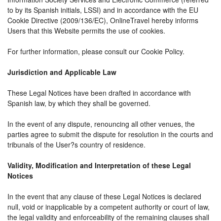
to by its Spanish initials, LSSI) and in accordance with the EU
Cookie Directive (2009/136/EC), OnlineTravel hereby informs
Users that this Website permits the use of cookies.
For further information, please consult our Cookie Policy.
Jurisdiction and Applicable Law
These Legal Notices have been drafted in accordance with
Spanish law, by which they shall be governed.
In the event of any dispute, renouncing all other venues, the
parties agree to submit the dispute for resolution in the courts and
tribunals of the User?s country of residence.
Validity, Modification and Interpretation of these Legal
Notices
In the event that any clause of these Legal Notices is declared
null, void or inapplicable by a competent authority or court of law,
the legal validity and enforceability of the remaining clauses shall