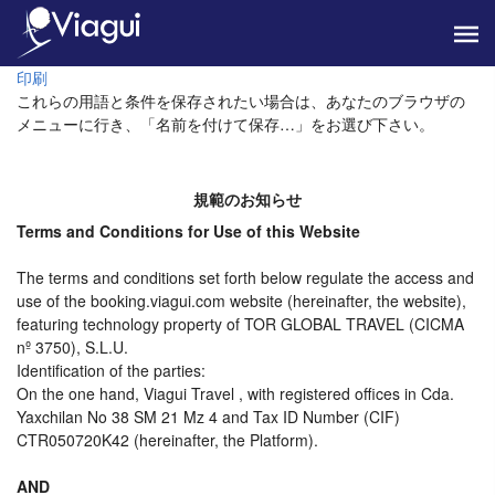
印刷
これらの用語と条件を保存されたい場合は、あなたのブラウザの
メニューに行き、「名前を付けて保存…」をお選び下さい。
規範のお知らせ
Terms and Conditions for Use of this Website
The terms and conditions set forth below regulate the access and
use of the booking.viagui.com website (hereinafter, the website),
featuring technology property of TOR GLOBAL TRAVEL (CICMA
nº 3750), S.L.U.
Identification of the parties:
On the one hand, Viagui Travel , with registered offices in Cda.
Yaxchilan No 38 SM 21 Mz 4 and Tax ID Number (CIF)
CTR050720K42 (hereinafter, the Platform).
AND