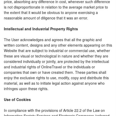
price, absorbing any difference in cost, whenever such difference
is not disproportionate in relation to the average market price to
the extent that it would be obvious to anyone exercising a
reasonable amount of diligence that it was an error.
Intellectual and Industrial Property Rights
The User acknowledges and agrees that all the graphic and
written content, designs and any other elements appearing on this
Website that are subject to industrial or commercial use, whether
these are visual or technological in nature and whether they are
considered individually or jointly, are protected by the intellectual
and industrial rights of OnlineTravel or the individuals or
companies that own or have created them. These parties shall
enjoy the exclusive rights to use, modify, copy and distribute this
material, as well as to initiate legal action against anyone who
infringes upon these rights.
Use of Cookies
In compliance with the provisions of Article 22.2 of the Law on
Information Society Services and Electronic Commerce (referred