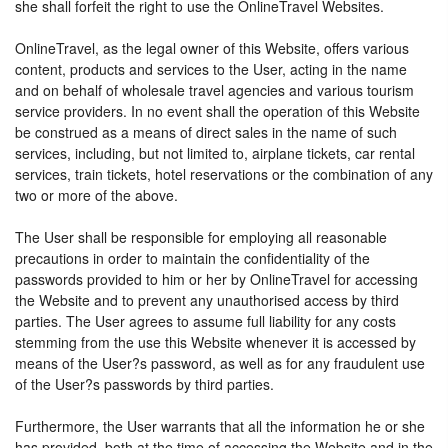
she shall forfeit the right to use the OnlineTravel Websites.
OnlineTravel, as the legal owner of this Website, offers various
content, products and services to the User, acting in the name
and on behalf of wholesale travel agencies and various tourism
service providers. In no event shall the operation of this Website
be construed as a means of direct sales in the name of such
services, including, but not limited to, airplane tickets, car rental
services, train tickets, hotel reservations or the combination of any
two or more of the above.
The User shall be responsible for employing all reasonable
precautions in order to maintain the confidentiality of the
passwords provided to him or her by OnlineTravel for accessing
the Website and to prevent any unauthorised access by third
parties. The User agrees to assume full liability for any costs
stemming from the use this Website whenever it is accessed by
means of the User?s password, as well as for any fraudulent use
of the User?s passwords by third parties.
Furthermore, the User warrants that all the information he or she
has provided, both at the time of accessing the Website and in the