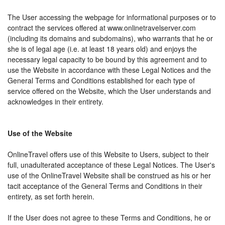
The User accessing the webpage for informational purposes or to
contract the services offered at www.onlinetravelserver.com
(including its domains and subdomains), who warrants that he or
she is of legal age (i.e. at least 18 years old) and enjoys the
necessary legal capacity to be bound by this agreement and to
use the Website in accordance with these Legal Notices and the
General Terms and Conditions established for each type of
service offered on the Website, which the User understands and
acknowledges in their entirety.
Use of the Website
OnlineTravel offers use of this Website to Users, subject to their
full, unadulterated acceptance of these Legal Notices. The User's
use of the OnlineTravel Website shall be construed as his or her
tacit acceptance of the General Terms and Conditions in their
entirety, as set forth herein.
If the User does not agree to these Terms and Conditions, he or